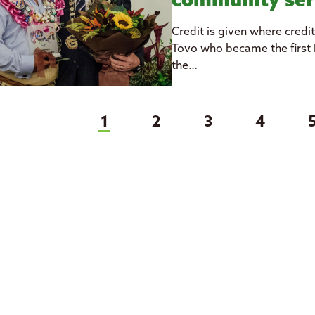
community ser
Credit is given where credi
Tovo who became the first P
the…
(current)
1
2
3
4