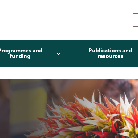
Programmes and
Publications and
expand_more
funding
resources