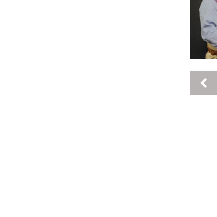
Pages
keyboard_arrow_left