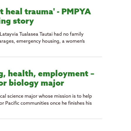
't heal trauma' - PMPYA
ing story
Latayvia Tualasea Tautai had no family
’ garages, emergency housing, a women’s
g, health, employment –
for biology major
al science major whose mission is to help
r Pacific communities once he finishes his