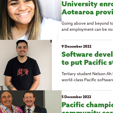
University enro
Aotearoa prov
Going above and beyond to 
and employment can be no 
9 December 2022
Software devel
to put Pacific 
Tertiary student Nelson Ah 
world-class Pacific softwar
5 December 2022
Pacific champi