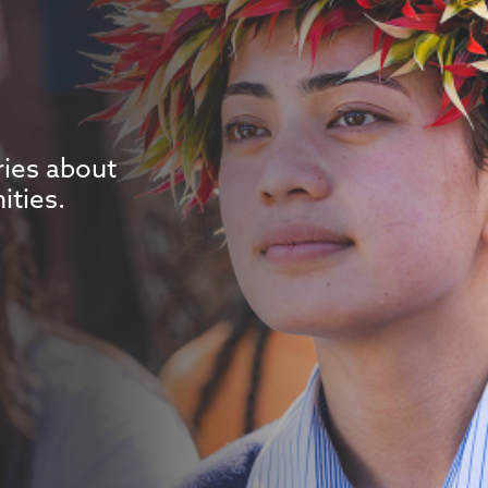
ries about
ities.