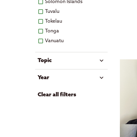
Solomon Islands
Tuvalu
Tokelau
Tonga
Vanuatu
expand_more
Topic
Art and culture
expand_more
Year
Economic growth
2026
Education
Clear all filters
2025
Events
2024
Government
2023
Health
2022
Housing