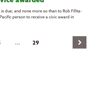
vice awarded
t is due; and none more so than to Rob Fifita-
acific person to receive a civic award in
keyboard_arrow_right
5
...
29