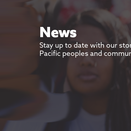
News
Stay up to date with our sto
Pacific peoples and commun