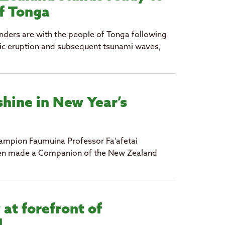
of Tonga
ders are with the people of Tonga following
ic eruption and subsequent tsunami waves,
shine in New Year’s
hampion Faumuina Professor Fa’afetai
een made a Companion of the New Zealand
 at forefront of