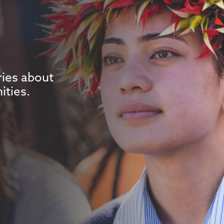
ries about
ities.