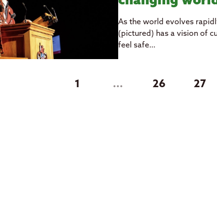
changing wor
As the world evolves rapidl
(pictured) has a vision of 
feel safe…
1
...
26
27