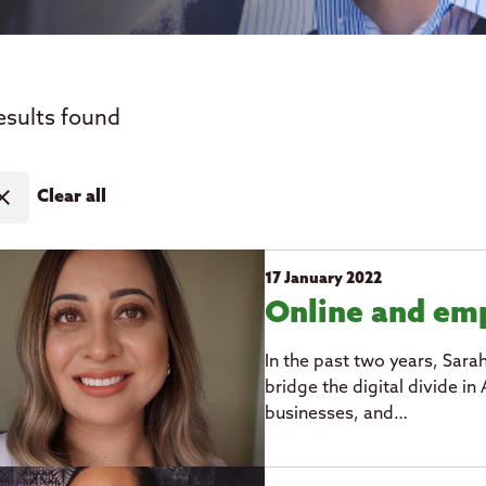
esults found
ose
Clear all
17 January 2022
Online and e
In the past two years, Sara
bridge the digital divide 
businesses, and…