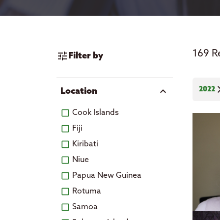
News
169 R
tune
Filter by
cl
2022
expand_more
Location
Cook Islands
Fiji
Kiribati
Niue
Papua New Guinea
Rotuma
Samoa