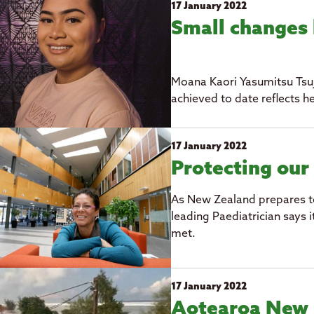
17 January 2022
Small changes 
Moana Kaori Yasumitsu Tsuj
achieved to date reflects h
17 January 2022
Protecting our
As New Zealand prepares to 
leading Paediatrician says i
met.
17 January 2022
Aotearoa New 