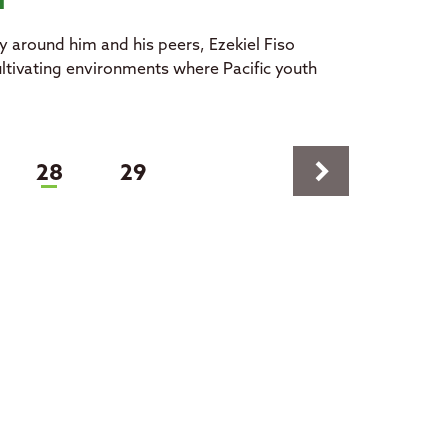
ld
y around him and his peers, Ezekiel Fiso
cultivating environments where Pacific youth
keyboard_arrow_right
(current)
28
29