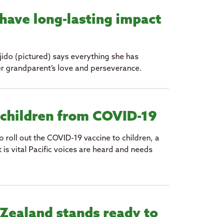
have long-lasting impact
ido (pictured) says everything she has
er grandparent’s love and perseverance.
 children from COVID-19
roll out the COVID-19 vaccine to children, a
t is vital Pacific voices are heard and needs
Zealand stands ready to