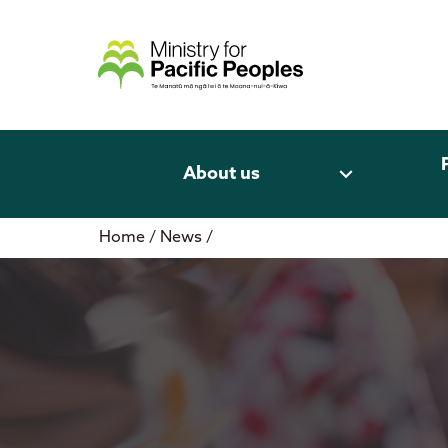
Skip
to
content
expand_more
About us
Home
/
News
/