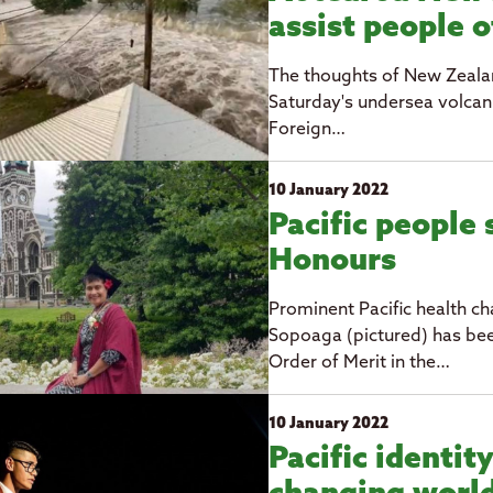
assist people 
The thoughts of New Zealan
Saturday's undersea volcan
Foreign…
10 January 2022
Pacific people 
Honours
Prominent Pacific health c
Sopoaga (pictured) has b
Order of Merit in the…
10 January 2022
Pacific identity