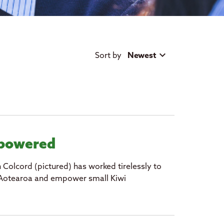
Sort by
Newest
mpowered
h Colcord (pictured) has worked tirelessly to
in Aotearoa and empower small Kiwi