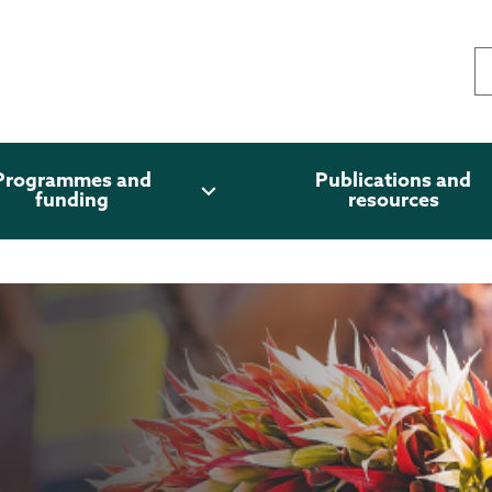
Programmes and
Publications and
expand_more
funding
resources