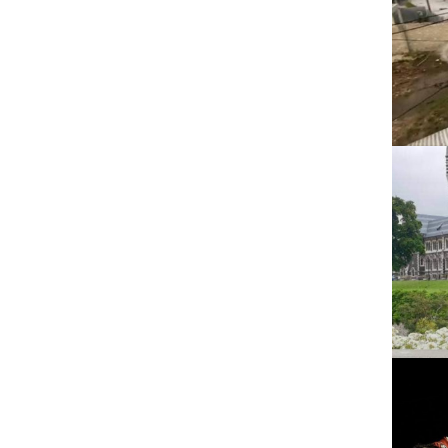
2021
Pacific languages
2020
2019
2018