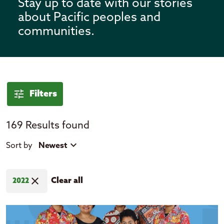
Stay up to date with our stories
about Pacific peoples and
communities.
News
tune
Filters
169 Results found
tune
close
Filter by
Sort by
Newest
expand_more
Location
close
Clear all
2022
Cook Islands
Fiji