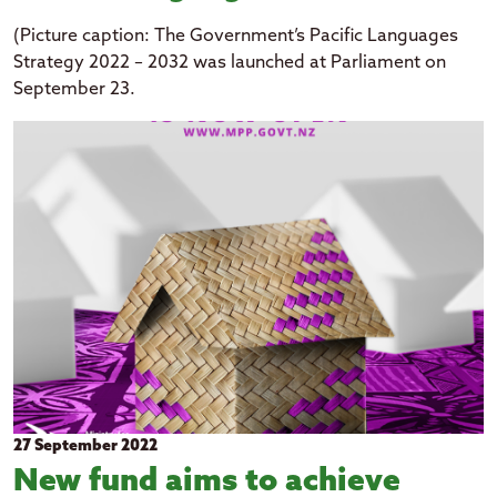
(Picture caption: The Government’s Pacific Languages
Strategy 2022 – 2032 was launched at Parliament on
September 23.
27 September 2022
New fund aims to achieve