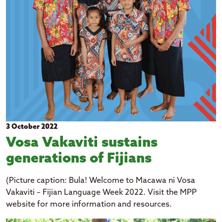
Kiribati
Niue
Papua New Guinea
Rotuma
Samoa
Solomon Islands
Tuvalu
Tokelau
3 October 2022
Tonga
Vosa Vakaviti sustains
Vanuatu
generations of Fijians
expand_more
(Picture caption: Bula! Welcome to Macawa ni Vosa
Topic
Vakaviti – Fijian Language Week 2022. Visit the MPP
Art and culture
website for more information and resources.
expand_more
Year
Economic growth