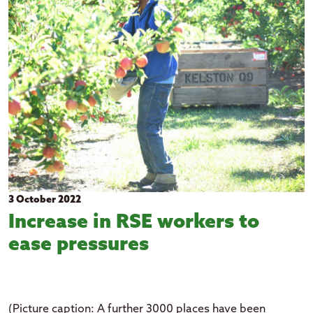
2026
Education
Clear all filters
2025
Events
2024
Government
2023
Health
2022
Housing
2021
Pacific languages
2020
2019
2018
3 October 2022
Increase in RSE workers to
ease pressures
(Picture caption: A further 3000 places have been