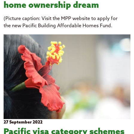
home ownership dream
(Picture caption: Visit the MPP website to apply for
the new Pacific Building Affordable Homes Fund.
27 September 2022
Pacific visa category schemes