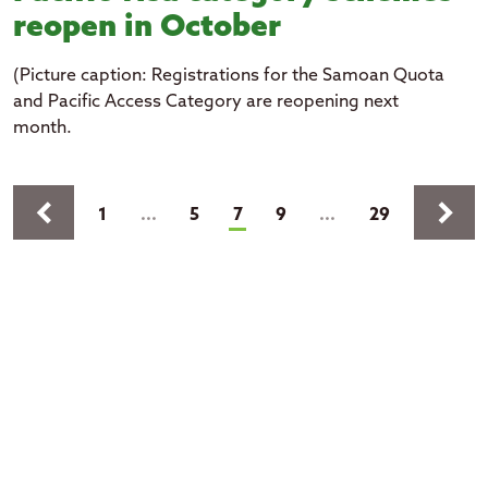
reopen in October
(Picture caption: Registrations for the Samoan Quota
and Pacific Access Category are reopening next
month.
Pages
keyboard_arrow_left
keyboard_arrow_right
(current)
1
...
5
7
9
...
29