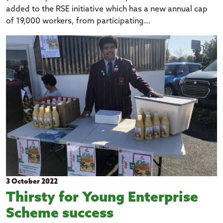
added to the RSE initiative which has a new annual cap
of 19,000 workers, from participating…
3 October 2022
Thirsty for Young Enterprise
Scheme success