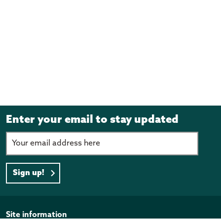
Enter your email to stay updated
Sign up!
Page footer
Site information