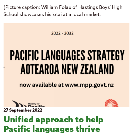
(Picture caption: William Folau of Hastings Boys’ High
School showcases his 'otai at a local market.
27 September 2022
Unified approach to help
Pacific languages thrive