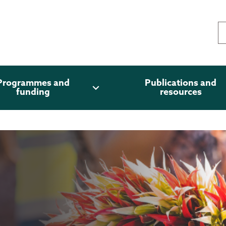
Programmes and
Publications and
expand_more
funding
resources