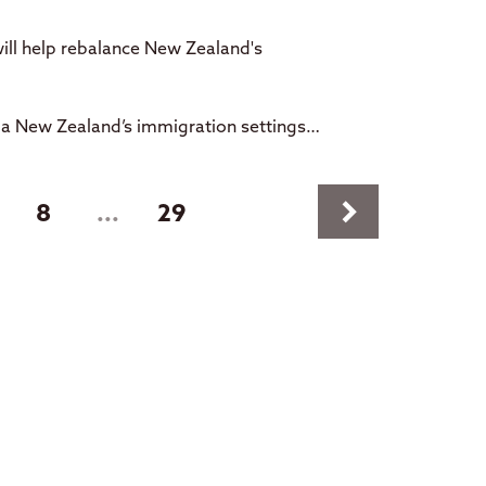
ill help rebalance New Zealand's
oa New Zealand’s immigration settings…
keyboard_arrow_right
t)
8
...
29