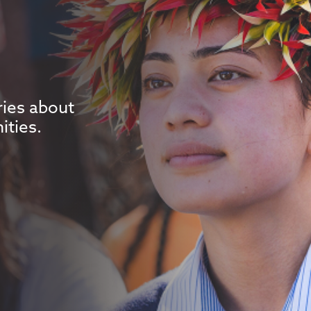
ries about
ities.