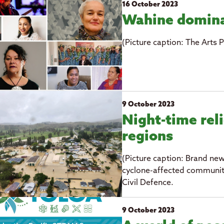
16 October 2023
Wahine domina
(Picture caption: The Arts P
9 October 2023
Night-time reli
regions
(Picture caption: Brand new
cyclone-affected communiti
Civil Defence.
9 October 2023