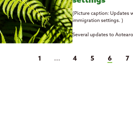
settings
(Picture caption: Updates w
immigration settings. )
Several updates to Aotear
(curren
1
...
4
5
6
7