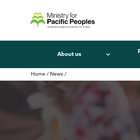
Skip
to
content
expand_more
About us
Home
/
News
/