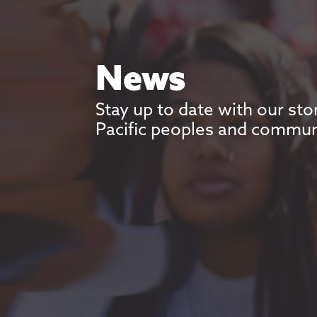
News
Stay up to date with our sto
Pacific peoples and commun