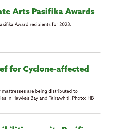
te Arts Pasifika Awards
asifika Award recipients for 2023.
ef for Cyclone-affected
 mattresses are being distributed to
es in Hawke’s Bay and Tairawhiti. Photo: HB