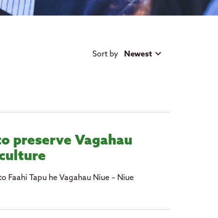
Sort by
Newest
to preserve Vagahau
culture
to Faahi Tapu he Vagahau Niue – Niue