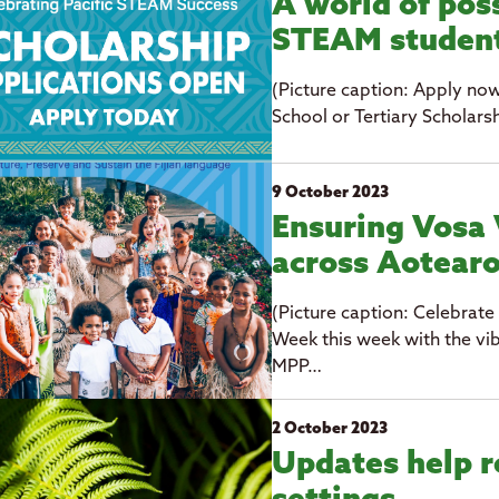
A world of poss
STEAM studen
(Picture caption: Apply no
School or Tertiary Scholarsh
9 October 2023
Ensuring Vosa 
across Aotear
(Picture caption: Celebrate
Week this week with the vib
MPP…
2 October 2023
Updates help r