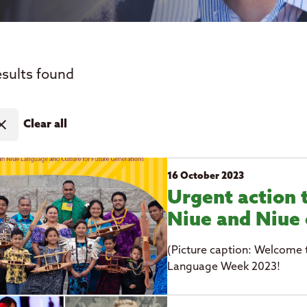
esults found
ose
Clear all
16 October 2023
Urgent action 
Niue and Niue 
(Picture caption: Welcome 
Language Week 2023!