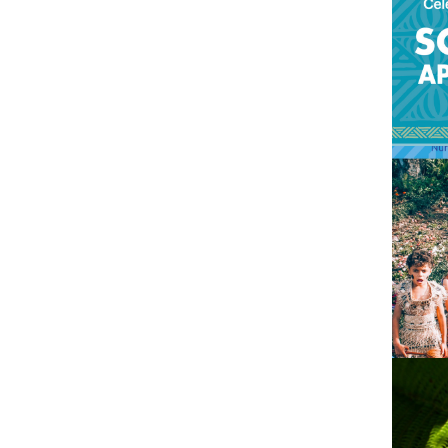
2021
Pacific languages
2020
2019
2018