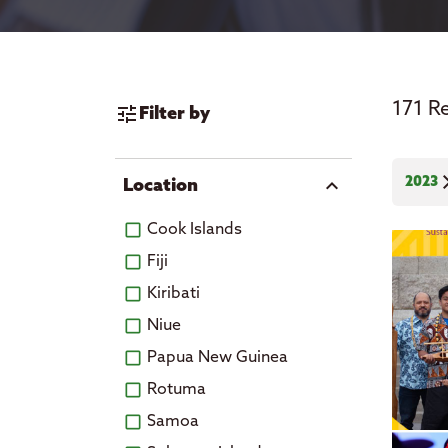
News
171 R
tune
Filter by
cl
2023
expand_more
Location
Cook Islands
Fiji
Kiribati
Niue
Papua New Guinea
Rotuma
Samoa