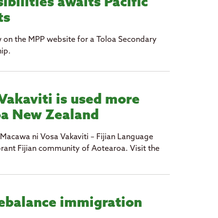
ibilities awaits Pacific
ts
w on the MPP website for a Toloa Secondary
ip.
Vakaviti is used more
oa New Zealand
 Macawa ni Vosa Vakaviti – Fijian Language
rant Fijian community of Aotearoa. Visit the
ebalance immigration