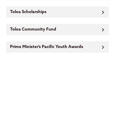
Toloa Scholarships
Toloa Community Fund
Prime Minister’s Pacific Youth Awards