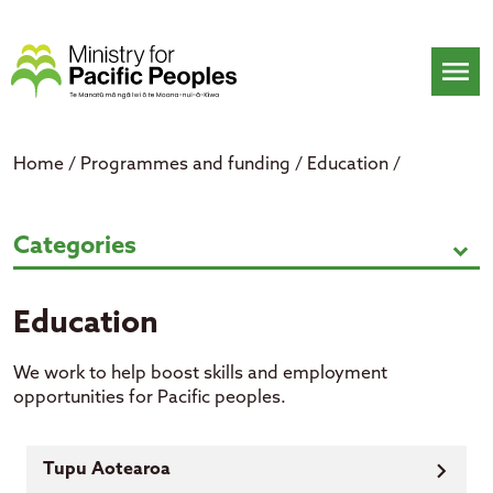
Skip
to
content
menu
Home
/
Programmes and funding
/
Education
/
Education
Categories
expand_more
Education
We work to help boost skills and employment
opportunities for Pacific peoples.
Tupu Aotearoa