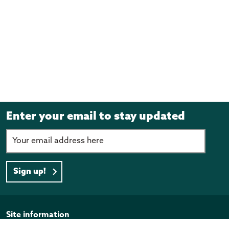
Enter your email to stay updated
Sign up!
Page footer
Site information