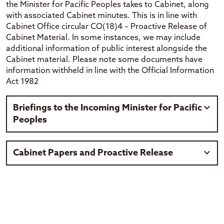
the Minister for Pacific Peoples takes to Cabinet, along
with associated Cabinet minutes. This is in line with
Cabinet Office circular CO(18)4 – Proactive Release of
Cabinet Material. In some instances, we may include
additional information of public interest alongside the
Cabinet material. Please note some documents have
information withheld in line with the Official Information
Act 1982
Briefings to the Incoming Minister for Pacific
Peoples
These briefing set out who we are and what we do, our
Cabinet Papers and Proactive Release
key priorities and strategic direction. It outlines
highlights of our work and identifies issues facing our
Pacific communities. Some information may have been
Cabinet papers, proactive releases and minutes released
withheld in accordance with the Official Information Act
by the Ministry for Pacific Peoples or the Minister.
1982. Where information has been withheld that is
Releases may include additional documents relating to
indicated within the document.
the Cabinet paper. Information within the documents
have been redacted with consideration of the Official