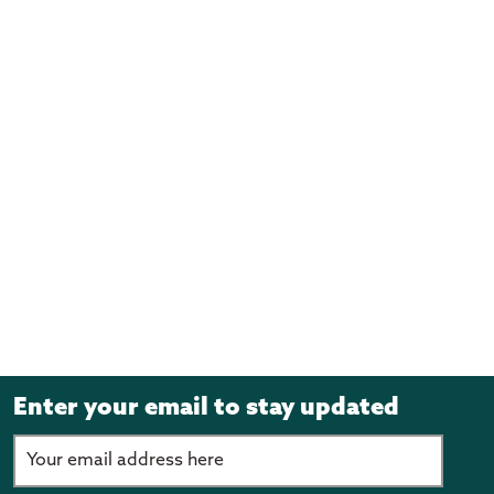
(June 2022)
Transitioning Pacific Communities to the COVID-19
Protection Framework - Cabinet material (PDF, 1.1MB)
(June 2022)
Pacific Employment Action Plan - Proactive Release
- Cabinet Material (PDF, 3.3MB)
(June 2022)
Dawn Raids - Proactive Release - Historical account
Cabinet Material (PDF, 581KB)
(February 2022)
All-of-Government Pacific Wellbeing Strategy
Update - Proactive Release (PDF, 3.9MB)
(November 2021)
Enter your email to stay updated
Dawn Raids Apology - Proactive Release (PDF,
1.8MB)
(August 2021)