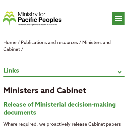
Skip
to
content
menu
Home
/
Publications and resources
/
Ministers and
Cabinet
/
Ministers and Cabinet
Links
expand_more
Ministers and Cabinet
Release of Ministerial decision-making
documents
Where required, we proactively release Cabinet papers