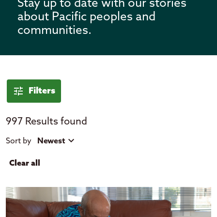
Stay up to date with our stories
about Pacific peoples and
communities.
News
tune
Filters
997 Results found
tune
close
Filter by
Sort by
Newest
Clear all
expand_more
Location
Cook Islands
Fiji