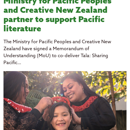
Ministry for Pacific Peoples
and Creative New Zealand
partner to support Pacific
literature
The Ministry for Pacific Peoples and Creative New
Zealand have signed a Memorandum of
Understanding (MoU) to co-deliver Tala: Sharing
Pacific…