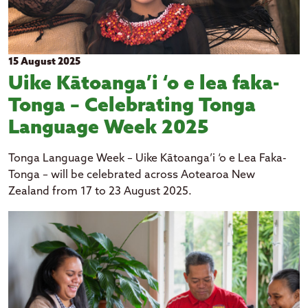
15 August 2025
Uike Kātoanga’i ‘o e lea faka-
Tonga – Celebrating Tonga
Language Week 2025
Tonga Language Week – Uike Kātoanga’i ‘o e Lea Faka-
Tonga – will be celebrated across Aotearoa New
Zealand from 17 to 23 August 2025.