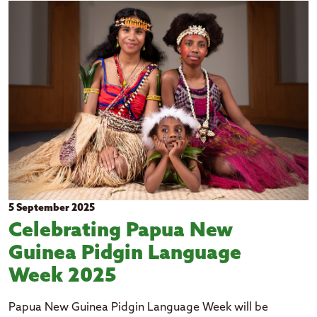
2026
Education
Clear all filters
2025
Events
2024
Government
2023
Health
2022
Housing
2021
Pacific languages
2020
2019
2018
5 September 2025
Celebrating Papua New
Guinea Pidgin Language
Week 2025
Papua New Guinea Pidgin Language Week will be