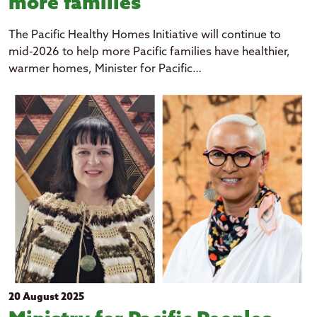
more families
The Pacific Healthy Homes Initiative will continue to
mid-2026 to help more Pacific families have healthier,
warmer homes, Minister for Pacific…
20 August 2025