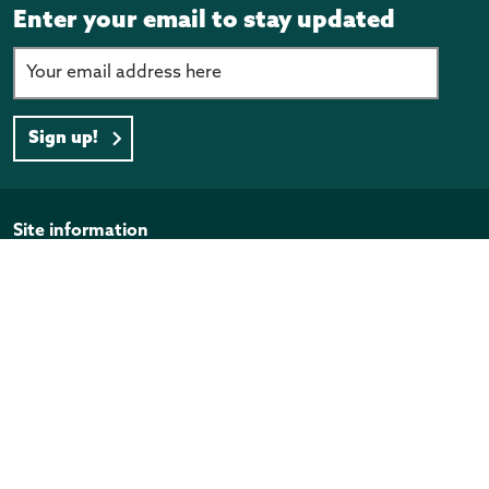
Enter your email to stay updated
Sign up!
Page footer
Site information
Disclaimer
Privacy Policy
Copyright
Official Information Act
Quick links
Programmes and funding