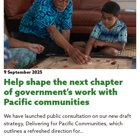
Kiribati
Niue
Papua New Guinea
Rotuma
Samoa
Solomon Islands
Tuvalu
9 September 2025
Tokelau
Help shape the next chapter
Tonga
of government’s work with
Vanuatu
Pacific communities
expand_more
Topic
We have launched public consultation on our new draft
strategy, Delivering for Pacific Communities, which
Art and culture
expand_more
outlines a refreshed direction for…
Year
Economic growth