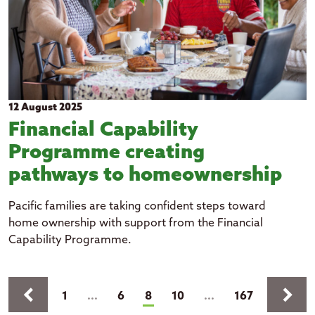
12 August 2025
Financial Capability
Programme creating
pathways to homeownership
Pacific families are taking confident steps toward
home ownership with support from the Financial
Capability Programme.
Pages
keyboard_arrow_left
keyboard_arrow_right
(current)
1
...
6
8
10
...
167