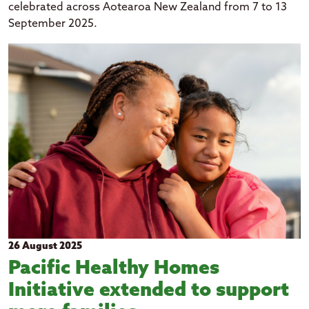
celebrated across Aotearoa New Zealand from 7 to 13
September 2025.
26 August 2025
Pacific Healthy Homes
Initiative extended to support