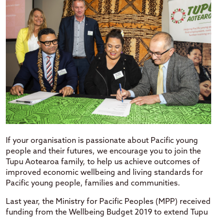
If your organisation is passionate about Pacific young
people and their futures, we encourage you to join the
Tupu Aotearoa family, to help us achieve outcomes of
improved economic wellbeing and living standards for
Pacific young people, families and communities.
Last year, the Ministry for Pacific Peoples (MPP) received
funding from the Wellbeing Budget 2019 to extend Tupu