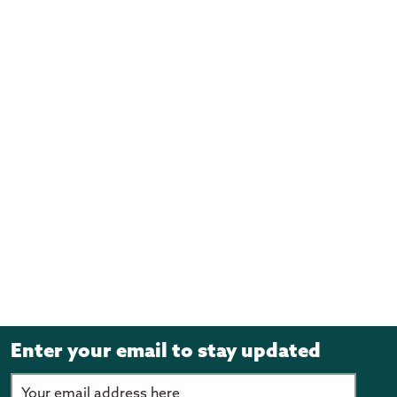
Enter your email to stay updated