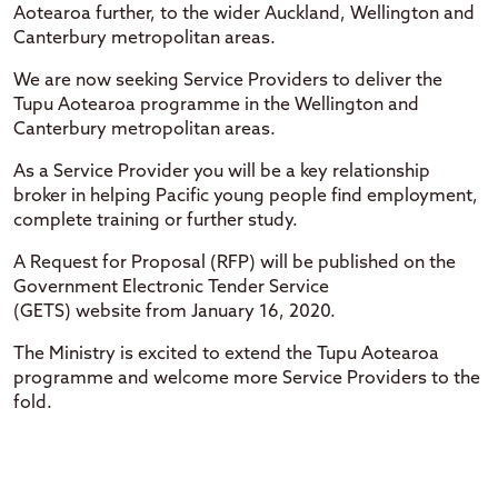
Aotearoa further, to the wider Auckland, Wellington and
Canterbury metropolitan areas.
We are now seeking Service Providers to deliver the
Tupu Aotearoa programme in the Wellington and
Canterbury metropolitan areas.
As a Service Provider you will be a key relationship
broker in helping Pacific young people find employment,
complete training or further study.
A Request for Proposal (RFP) will be published on the
Government Electronic Tender Service
(GETS) website from January 16, 2020.
The Ministry is excited to extend the Tupu Aotearoa
programme and welcome more Service Providers to the
fold.