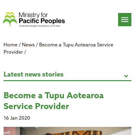
Skip
to
content
menu
Home
/
News
/
Become a Tupu Aotearoa Service
Provider
/
Become a Tupu Aotearoa Service 
Latest news stories
expand_more
Become a Tupu Aotearoa
Service Provider
16 Jan 2020