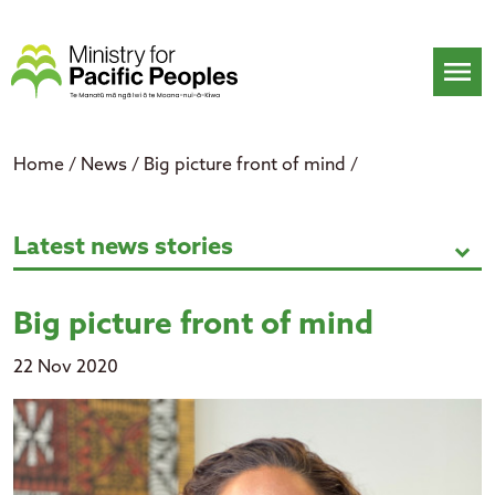
Skip
to
content
menu
Home
/
News
/
Big picture front of mind
/
Big picture front of mind
Latest news stories
expand_more
Big picture front of mind
22 Nov 2020