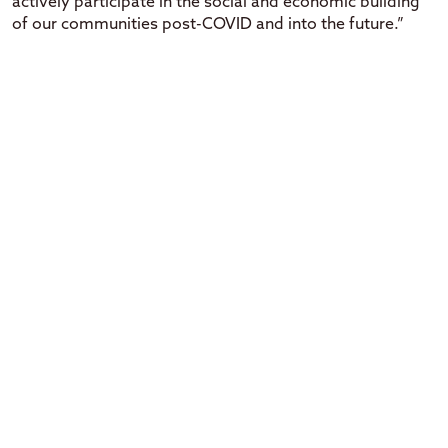
actively participate in the social and economic building
of our communities post-COVID and into the future.”