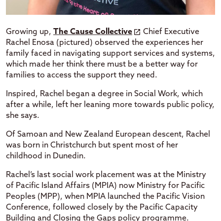
Growing up,
The Cause Collective
Chief Executive
Rachel Enosa (pictured) observed the experiences her
family faced in navigating support services and systems,
which made her think there must be a better way for
families to access the support they need.
Inspired, Rachel began a degree in Social Work, which
after a while, left her leaning more towards public policy,
she says.
Of Samoan and New Zealand European descent, Rachel
was born in Christchurch but spent most of her
childhood in Dunedin.
Rachel’s last social work placement was at the Ministry
of Pacific Island Affairs (MPIA) now Ministry for Pacific
Peoples (MPP), when MPIA launched the Pacific Vision
Conference, followed closely by the Pacific Capacity
Building and Closing the Gaps policy programme.