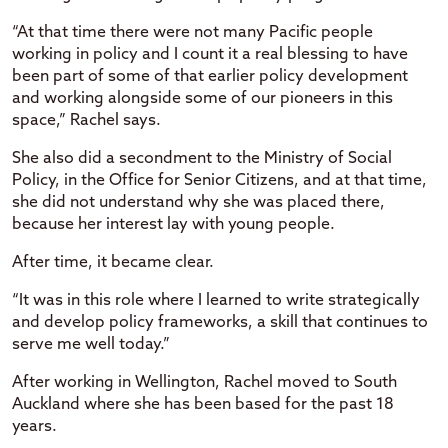
“At that time there were not many Pacific people
working in policy and I count it a real blessing to have
been part of some of that earlier policy development
and working alongside some of our pioneers in this
space,” Rachel says.
She also did a secondment to the Ministry of Social
Policy, in the Office for Senior Citizens, and at that time,
she did not understand why she was placed there,
because her interest lay with young people.
After time, it became clear.
“It was in this role where I learned to write strategically
and develop policy frameworks, a skill that continues to
serve me well today.”
After working in Wellington, Rachel moved to South
Auckland where she has been based for the past 18
years.