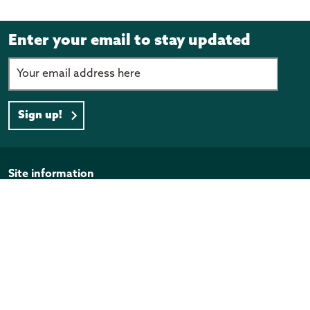
Enter your email to stay updated
Sign up!
Page footer
Site information
Disclaimer
Privacy Policy
Copyright
Official Information Act
Quick links