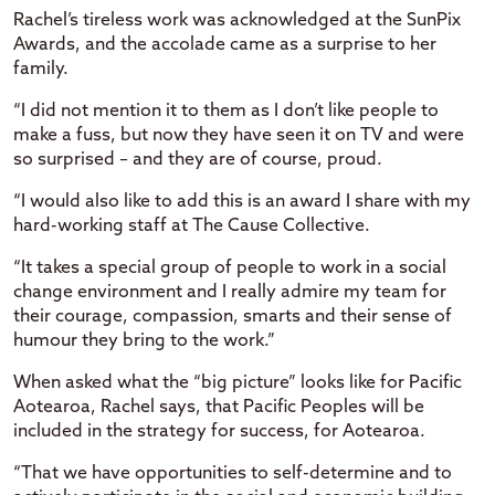
Rachel’s tireless work was acknowledged at the SunPix
Awards, and the accolade came as a surprise to her
family.
“I did not mention it to them as I don’t like people to
make a fuss, but now they have seen it on TV and were
so surprised – and they are of course, proud.
“I would also like to add this is an award I share with my
hard-working staff at The Cause Collective.
“It takes a special group of people to work in a social
change environment and I really admire my team for
their courage, compassion, smarts and their sense of
humour they bring to the work.”
When asked what the “big picture” looks like for Pacific
Aotearoa, Rachel says, that Pacific Peoples will be
included in the strategy for success, for Aotearoa.
“That we have opportunities to self-determine and to