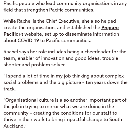
Pacific people who lead community organisations in any
field that strengthen Pacific communities.
While Rachel is the Chief Executive, she also helped
create the organisation, and established the
Prepare
Pacific
website, set up to disseminate information
about COVID-19 to Pacific communities.
Rachel says her role includes being a cheerleader for the
team, enabler of innovation and good ideas, trouble
shooter and problem solver.
“I spend a lot of time in my job thinking about complex
social problems and the big picture – ten years down the
track.
“Organisational culture is also another important part of
the job in trying to mirror what we are doing in the
community – creating the conditions for our staff to
thrive in their work to bring impactful change to South
Auckland.”