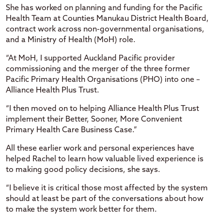
She has worked on planning and funding for the Pacific
Health Team at Counties Manukau District Health Board,
contract work across non-governmental organisations,
and a Ministry of Health (MoH) role.
“At MoH, I supported Auckland Pacific provider
commissioning and the merger of the three former
Pacific Primary Health Organisations (PHO) into one –
Alliance Health Plus Trust.
“I then moved on to helping Alliance Health Plus Trust
implement their Better, Sooner, More Convenient
Primary Health Care Business Case.”
All these earlier work and personal experiences have
helped Rachel to learn how valuable lived experience is
to making good policy decisions, she says.
“I believe it is critical those most affected by the system
should at least be part of the conversations about how
to make the system work better for them.