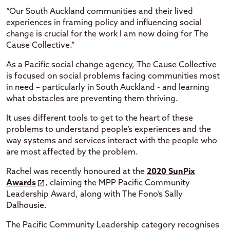
“Our South Auckland communities and their lived
experiences in framing policy and influencing social
change is crucial for the work I am now doing for The
Cause Collective.”
As a Pacific social change agency, The Cause Collective
is focused on social problems facing communities most
in need – particularly in South Auckland - and learning
what obstacles are preventing them thriving.
It uses different tools to get to the heart of these
problems to understand people’s experiences and the
way systems and services interact with the people who
are most affected by the problem.
Rachel was recently honoured at the
2020 SunPix
Awards
, claiming the MPP Pacific Community
Leadership Award, along with The Fono’s Sally
Dalhousie.
The Pacific Community Leadership category recognises