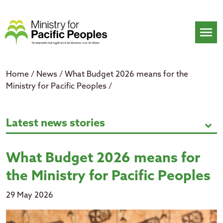
Skip
to
content
menu
Home
/
News
/
What Budget 2026 means for the
Ministry for Pacific Peoples
/
What Budget 2026 means for the M
Latest news stories
expand_more
What Budget 2026 means for
the Ministry for Pacific Peoples
29 May 2026