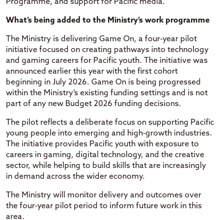
Programme, and support for Pacific media.
What’s being added to the Ministry’s work programme
The Ministry is delivering Game On, a four‑year pilot
initiative focused on creating pathways into technology
and gaming careers for Pacific youth. The initiative was
announced earlier this year with the first cohort
beginning in July 2026. Game On is being progressed
within the Ministry’s existing funding settings and is not
part of any new Budget 2026 funding decisions.
The pilot reflects a deliberate focus on supporting Pacific
young people into emerging and high‑growth industries.
The initiative provides Pacific youth with exposure to
careers in gaming, digital technology, and the creative
sector, while helping to build skills that are increasingly
in demand across the wider economy.
The Ministry will monitor delivery and outcomes over
the four‑year pilot period to inform future work in this
area.