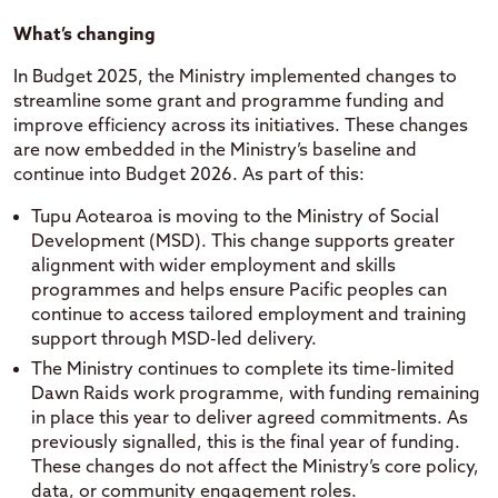
What’s changing
In Budget 2025, the Ministry implemented changes to
streamline some grant and programme funding and
improve efficiency across its initiatives. These changes
are now embedded in the Ministry’s baseline and
continue into Budget 2026. As part of this:
Tupu Aotearoa is moving to the Ministry of Social
Development (MSD). This change supports greater
alignment with wider employment and skills
programmes and helps ensure Pacific peoples can
continue to access tailored employment and training
support through MSD-led delivery.
The Ministry continues to complete its time-limited
Dawn Raids work programme, with funding remaining
in place this year to deliver agreed commitments. As
previously signalled, this is the final year of funding.
These changes do not affect the Ministry’s core policy,
data, or community engagement roles.