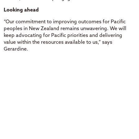
Looking ahead
“Our commitment to improving outcomes for Pacific
peoples in New Zealand remains unwavering. We will
keep advocating for Pacific priorities and delivering
value within the resources available to us,” says
Gerardine.