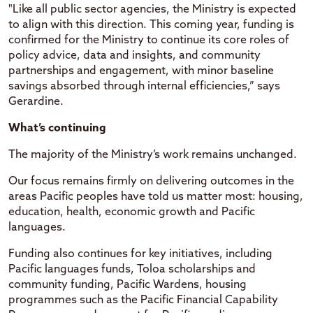
"Like all public sector agencies, the Ministry is expected
to align with this direction. This coming year, funding is
confirmed for the Ministry to continue its core roles of
policy advice, data and insights, and community
partnerships and engagement, with minor baseline
savings absorbed through internal efficiencies,” says
Gerardine.
What’s continuing
The majority of the Ministry’s work remains unchanged.
Our focus remains firmly on delivering outcomes in the
areas Pacific peoples have told us matter most: housing,
education, health, economic growth and Pacific
languages.
Funding also continues for key initiatives, including
Pacific languages funds, Toloa scholarships and
community funding, Pacific Wardens, housing
programmes such as the Pacific Financial Capability