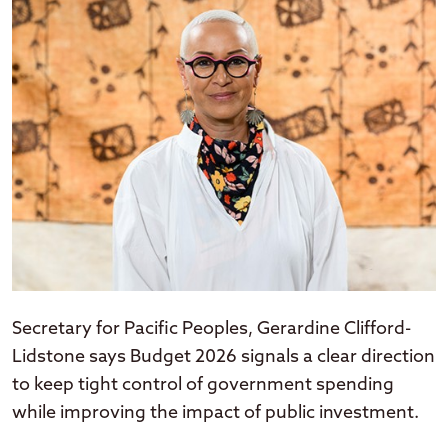
Secretary for Pacific Peoples, Gerardine Clifford-
Lidstone says Budget 2026 signals a clear direction
to keep tight control of government spending
while improving the impact of public investment.