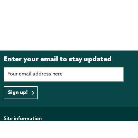
Enter your email to stay updated
Sign up!
Page footer
Site information
Disclaimer