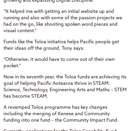
growing and expanding Digital Discipline.
“It helped me with getting an initial website up and
running and also with some of the passion projects we
had on the go, like shooting spoken word pieces and
visual content.”
Funds like the Toloa initiative helps Pacific people get
their ideas off the ground, Tony says.
“Otherwise, it would have to come out of their own
pocket.”
Now in its seventh year, the Toloa funds are achieving its
goal of helping Pacific Aotearoa thrive in STEAM:
Science, Technology, Engineering Arts and Maths – STEM
has become STEAM.
A revamped Toloa programme has key changes
including the merging of Kenese and Community
funding into one fund – the Community Impact Fund.