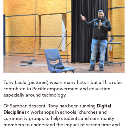
Tony Laulu (pictured) wears many hats – but all his roles
contribute to Pacific empowerment and education –
especially around technology.
Of Samoan descent, Tony has been running
Digital
Discipline
workshops in schools, churches and
community groups to help students and community
members to understand the impact of screen time and