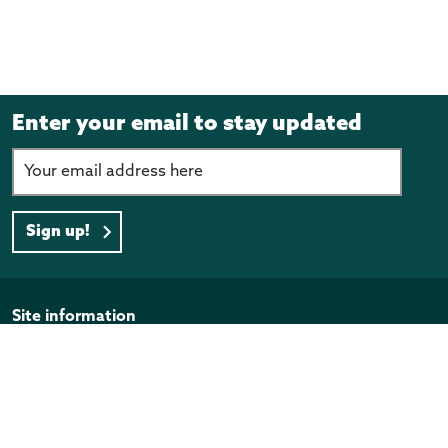
Enter your email to stay updated
Sign up!
Page footer
Site information
Disclaimer
Privacy Policy
Copyright