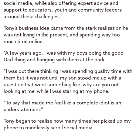
social media, while also offering expert advice and
support to educators, youth and community leaders
around these challenges.
Tony’s business idea came from the stark realisation he
was not living in the present, and spending way too
much time online.
“A few years ago, I was with my boys doing the good
Dad thing and hanging with them at the park.
“I was out there thinking I was spending quality time with
them but it was not until my son stood me up with a
question that went something like ‘why are you not
looking at me’ while I was staring at my phone.
“To say that made me feel like a complete idiot is an
understatement.”
Tony began to realise how many times her picked up my
phone to mindlessly scroll social media.