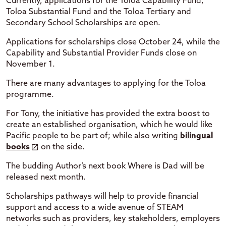
Currently, applications for the Toloa Capability Fund,
Toloa Substantial Fund and the Toloa Tertiary and
Secondary School Scholarships are open.
Applications for scholarships close October 24, while the
Capability and Substantial Provider Funds close on
November 1.
There are many advantages to applying for the Toloa
programme.
For Tony, the initiative has provided the extra boost to
create an established organisation, which he would like
Pacific people to be part of; while also writing
bilingual
books
on the side.
The budding Author’s next book Where is Dad will be
released next month.
Scholarships pathways will help to provide financial
support and access to a wide avenue of STEAM
networks such as providers, key stakeholders, employers