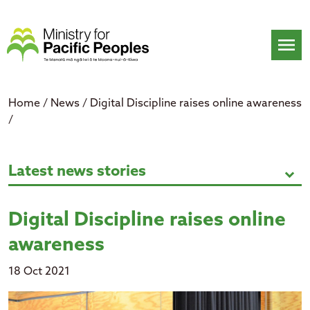
Skip
to
content
menu
Home
/
News
/
Digital Discipline raises online awareness
/
Digital Discipline raises online a
Latest news stories
expand_more
Digital Discipline raises online
awareness
18 Oct 2021