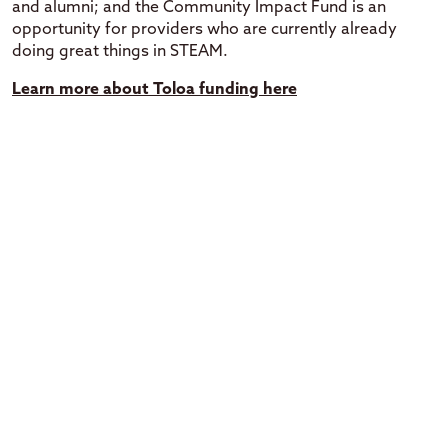
and alumni; and the Community Impact Fund is an
opportunity for providers who are currently already
doing great things in STEAM.
Learn more about Toloa funding here