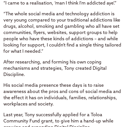
“I came to a realisation, ‘man I think I'm addicted aye’.”
“The whole social media and technology addiction is
very young compared to your traditional addictions like
drugs, alcohol, smoking and gambling who all have set
communities, flyers, websites, support groups to help
people who have these kinds of addictions – and while
looking for support, I couldn't find a single thing tailored
for what I needed.”
After researching, and forming his own coping
mechanisms and strategies, Tony created Digital
Discipline.
His social media presence these days is to raise
awareness about the pros and cons of social media and
the effect it has on individuals, families, relationships,
workplaces and society.
Last year, Tony successfully applied for a Toloa
Community Fund grant, to give him a hand-up while