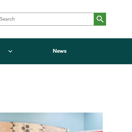
expand_more
News