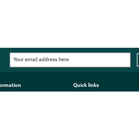
d
formation
Quick links
imer
Programmes and funding
 Policy
Publications
ght
Work for us
l Information Act
Stay updated