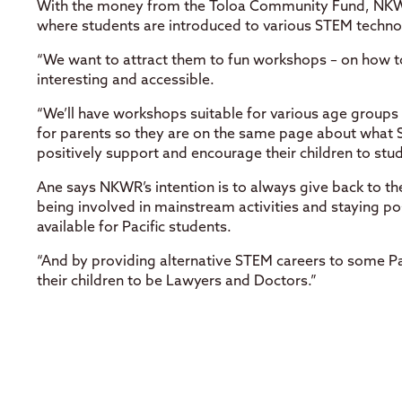
With the money from the Toloa Community Fund, NKWR
where students are introduced to various STEM techno
“We want to attract them to fun workshops – on how t
interesting and accessible.
“We’ll have workshops suitable for various age groups
for parents so they are on the same page about what S
positively support and encourage their children to stu
Ane says NKWR’s intention is to always give back to the
being involved in mainstream activities and staying po
available for Pacific students.
“And by providing alternative STEM careers to some Pac
their children to be Lawyers and Doctors.”