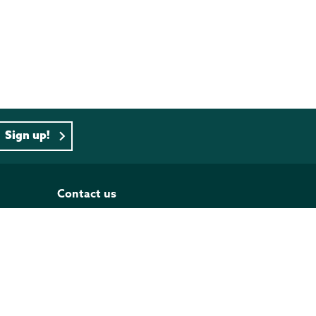
Sign up!
Contact us
PO BOX 833, Wellington 6140
Tel: 04 473 4493
Our contact list
Follow us