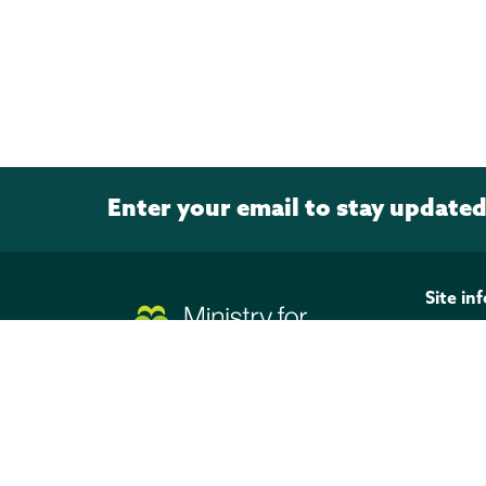
Enter your email to stay update
Page footer
Site in
Discla
Privacy
Copyri
Officia