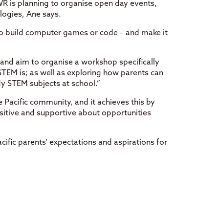
 is planning to organise open day events,
logies, Ane says.
o build computer games or code – and make it
 and aim to organise a workshop specifically
TEM is; as well as exploring how parents can
dy STEM subjects at school.”
 Pacific community, and it achieves this by
sitive and supportive about opportunities
ific parents’ expectations and aspirations for