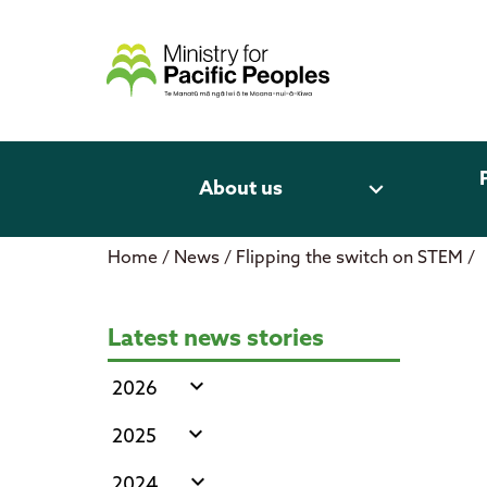
Skip
to
content
expand_more
About us
Home
/
News
/
Flipping the switch on STEM
/
Flipping the switch on STEM
Latest news stories
expand_more
2026
expand_more
2025
expand_more
2024