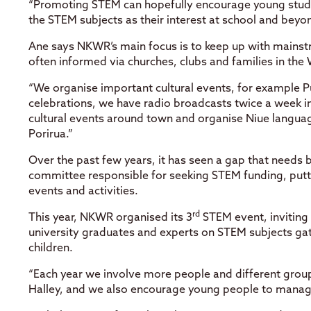
“Promoting STEM can hopefully encourage young stude
the STEM subjects as their interest at school and beyo
Ane says NKWR’s main focus is to keep up with mainstr
often informed via churches, clubs and families in the 
“We organise important cultural events, for example P
celebrations, we have radio broadcasts twice a week i
cultural events around town and organise Niue languag
Porirua.”
Over the past few years, it has seen a gap that needs 
committee responsible for seeking STEM funding, pu
events and activities.
rd
This year, NKWR organised its 3
STEM event, inviting
university graduates and experts on STEM subjects gat
children.
“Each year we involve more people and different grou
Halley, and we also encourage young people to manag