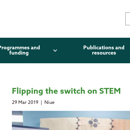
Programmes and
Publications and
expand_more
funding
resources
Flipping the switch on STEM
29 Mar 2019
|
Niue