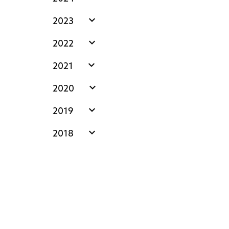
expand_more
2023
expand_more
2022
expand_more
2021
expand_more
2020
expand_more
2019
expand_more
2018