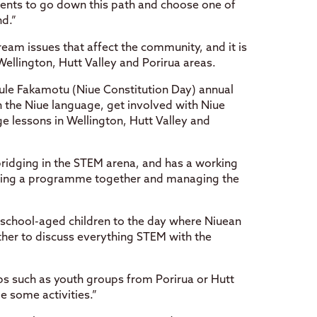
nts to go down this path and choose one of
nd.”
eam issues that affect the community, and it is
Wellington, Hutt Valley and Porirua areas.
ule Fakamotu (Niue Constitution Day) annual
n the Niue language, get involved with Niue
e lessons in Wellington, Hutt Valley and
bridging in the STEM arena, and has a working
tting a programme together and managing the
 school-aged children to the day where Niuean
her to discuss everything STEM with the
ps such as youth groups from Porirua or Hutt
e some activities.”