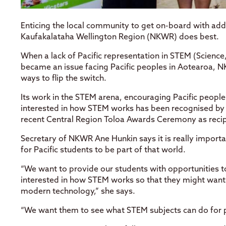
Enticing the local community to get on-board with add
Kaufakalataha Wellington Region (NKWR) does best.
When a lack of Pacific representation in STEM (Scienc
became an issue facing Pacific peoples in Aotearoa, N
ways to flip the switch.
Its work in the STEM arena, encouraging Pacific peopl
interested in how STEM works has been recognised by t
recent Central Region Toloa Awards Ceremony as recip
Secretary of NKWR Ane Hunkin says it is really import
for Pacific students to be part of that world.
“We want to provide our students with opportunities 
interested in how STEM works so that they might want t
modern technology,” she says.
“We want them to see what STEM subjects can do for p