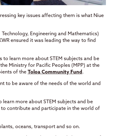
ressing key issues affecting them is what Niue
e, Technology, Engineering and Mathematics)
KWR ensured it was leading the way to find
es to learn more about STEM subjects and be
he Ministry for Pacific Peoples (MPP) at the
ients of the
Toloa Community Fund
.
ant to be aware of the needs of the world and
to learn more about STEM subjects and be
o contribute and participate in the world of
lants, oceans, transport and so on.