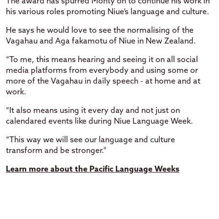
The award has spurred Monty on to continue his work in
his various roles promoting Niue’s language and culture.
He says he would love to see the normalising of the
Vagahau and Aga fakamotu of Niue in New Zealand.
“To me, this means hearing and seeing it on all social
media platforms from everybody and using some or
more of the Vagahau in daily speech - at home and at
work.
“It also means using it every day and not just on
calendared events like during Niue Language Week.
“This way we will see our language and culture
transform and be stronger.”
Learn more about the Pacific Language Weeks