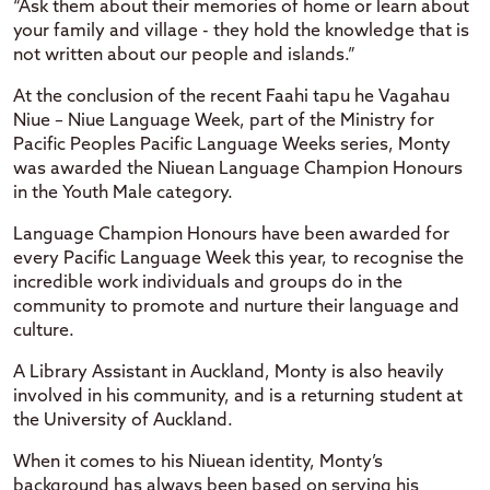
“Ask them about their memories of home or learn about
your family and village - they hold the knowledge that is
not written about our people and islands.”
At the conclusion of the recent Faahi tapu he Vagahau
Niue – Niue Language Week, part of the Ministry for
Pacific Peoples Pacific Language Weeks series, Monty
was awarded the Niuean Language Champion Honours
in the Youth Male category.
Language Champion Honours have been awarded for
every Pacific Language Week this year, to recognise the
incredible work individuals and groups do in the
community to promote and nurture their language and
culture.
A Library Assistant in Auckland, Monty is also heavily
involved in his community, and is a returning student at
the University of Auckland.
When it comes to his Niuean identity, Monty’s
background has always been based on serving his