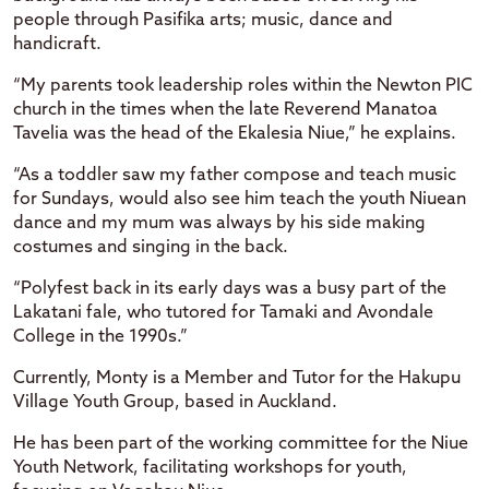
people through Pasifika arts; music, dance and
handicraft.
“My parents took leadership roles within the Newton PIC
church in the times when the late Reverend Manatoa
Tavelia was the head of the Ekalesia Niue,” he explains.
“As a toddler saw my father compose and teach music
for Sundays, would also see him teach the youth Niuean
dance and my mum was always by his side making
costumes and singing in the back.
“Polyfest back in its early days was a busy part of the
Lakatani fale, who tutored for Tamaki and Avondale
College in the 1990s.”
Currently, Monty is a Member and Tutor for the Hakupu
Village Youth Group, based in Auckland.
He has been part of the working committee for the Niue
Youth Network, facilitating workshops for youth,