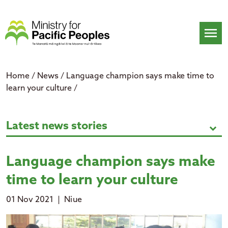
Skip
to
content
menu
Home
/
News
/
Language champion says make time to
learn your culture
/
Language champion says make time
Latest news stories
expand_more
Language champion says make
time to learn your culture
01 Nov 2021
|
Niue