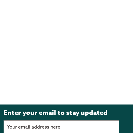
Enter your email to stay updated