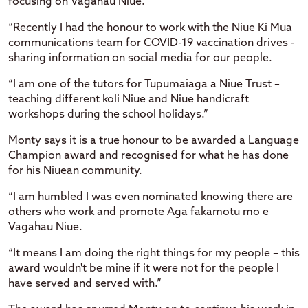
focusing on Vagahau Niue.
“Recently I had the honour to work with the Niue Ki Mua
communications team for COVID-19 vaccination drives -
sharing information on social media for our people.
“I am one of the tutors for Tupumaiaga a Niue Trust –
teaching different koli Niue and Niue handicraft
workshops during the school holidays.”
Monty says it is a true honour to be awarded a Language
Champion award and recognised for what he has done
for his Niuean community.
“I am humbled I was even nominated knowing there are
others who work and promote Aga fakamotu mo e
Vagahau Niue.
“It means I am doing the right things for my people – this
award wouldn't be mine if it were not for the people I
have served and served with.”