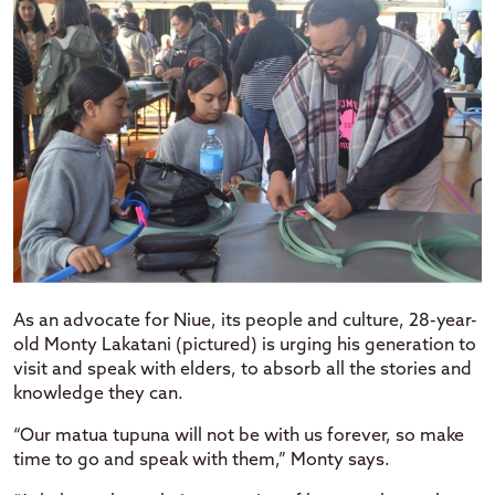
As an advocate for Niue, its people and culture, 28-year-
old Monty Lakatani (pictured) is urging his generation to
visit and speak with elders, to absorb all the stories and
knowledge they can.
“Our matua tupuna will not be with us forever, so make
time to go and speak with them,” Monty says.