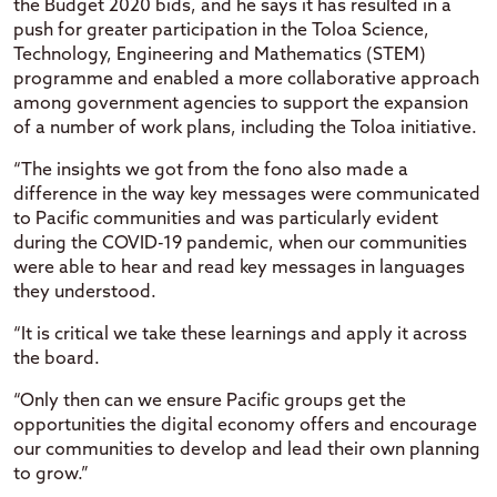
the Budget 2020 bids, and he says it has resulted in a
push for greater participation in the Toloa Science,
Technology, Engineering and Mathematics (STEM)
programme and enabled a more collaborative approach
among government agencies to support the expansion
of a number of work plans, including the Toloa initiative.
“The insights we got from the fono also made a
difference in the way key messages were communicated
to Pacific communities and was particularly evident
during the COVID-19 pandemic, when our communities
were able to hear and read key messages in languages
they understood.
“It is critical we take these learnings and apply it across
the board.
“Only then can we ensure Pacific groups get the
opportunities the digital economy offers and encourage
our communities to develop and lead their own planning
to grow.”