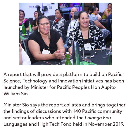
A report that will provide a platform to build on Pacific
Science, Technology and Innovation initiatives has been
launched by Minister for Pacific Peoples Hon Aupito
William Sio.
Minister Sio says the report collates and brings together
the findings of discussions with 140 Pacific community
and sector leaders who attended the
Lalanga Fou
Languages and High Tech Fono held in November 2019.