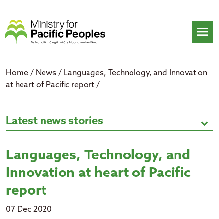
Skip
to
content
menu
Home
/
News
/
Languages, Technology, and Innovation
at heart of Pacific report
/
Languages, Technology, and Innova
Latest news stories
expand_more
Languages, Technology, and
Innovation at heart of Pacific
report
07 Dec 2020