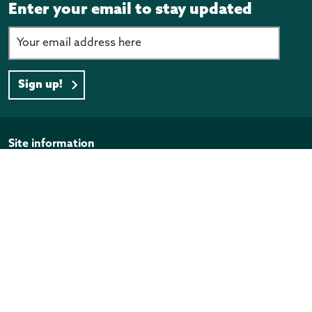
Enter your email to stay updated
Sign up!
Page footer
Site information
Disclaimer
Privacy Policy
Copyright
Official Information Act
Quick links
Programmes and funding