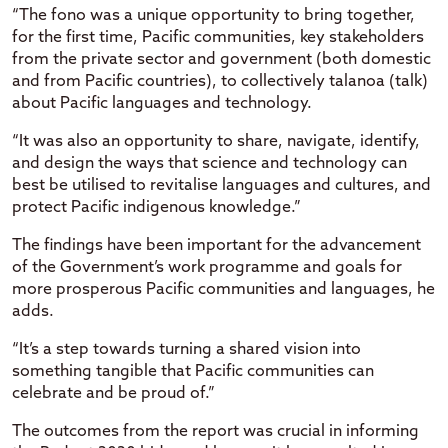
“The fono was a unique opportunity to bring together,
for the first time, Pacific communities, key stakeholders
from the private sector and government (both domestic
and from Pacific countries), to collectively talanoa (talk)
about Pacific languages and technology.
“It was also an opportunity to share, navigate, identify,
and design the ways that science and technology can
best be utilised to revitalise languages and cultures, and
protect Pacific indigenous knowledge.”
The findings have been important for the advancement
of the Government’s work programme and goals for
more prosperous Pacific communities and languages, he
adds.
“It’s a step towards turning a shared vision into
something tangible that Pacific communities can
celebrate and be proud of.”
The outcomes from the report was crucial in informing