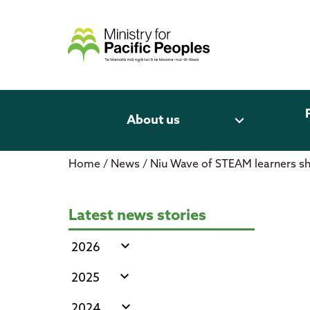
Skip
to
content
expand_more
About us
Home
/
News
/
Niu Wave of STEAM learners 
Niu Wave of STEAM learners sho
Latest news stories
expand_more
2026
expand_more
2025
expand_more
2024