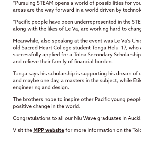
“Pursuing STEAM opens a world of possibilities for you
areas are the way forward in a world driven by technol
“Pacific people have been underrepresented in the STEA
along with the likes of Le Va, are working hard to chang
Meanwhile, also speaking at the event was Le Va's Chie
old Sacred Heart College student Tonga Helu, 17, who a
successfully applied for a Toloa Secondary Scholarshi
and relieve their family of financial burden.
Tonga says his scholarship is supporting his dream o
and maybe one day, a masters in the subject, while Etik
engineering and design.
The brothers hope to inspire other Pacific young peop
positive change in the world.
Congratulations to all our Niu Wave graduates in Auc
Visit the
MPP website
for more information on the Toloa