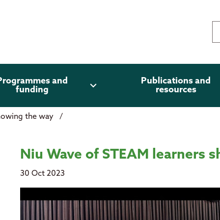
Programmes and
Publications and
expand_more
funding
resources
showing the way
/
wing the way
Niu Wave of STEAM learners 
30 Oct 2023