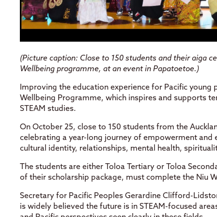
(
Picture caption: Close to 150 students and their aiga 
Wellbeing programme, at an event in Papatoetoe.)
Improving the education experience for Pacific young p
Wellbeing Programme, which inspires and supports ter
STEAM studies.
On October 25, close to 150 students from the Auckl
celebrating a year-long journey of empowerment and e
cultural identity, relationships, mental health, spiritua
The students are either Toloa Tertiary or Toloa Seconda
of their scholarship package, must complete the Niu
Secretary for Pacific Peoples Gerardine Clifford-Lidsto
is widely believed the future is in STEAM-focused area