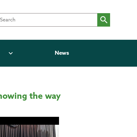
expand_more
News
showing the way