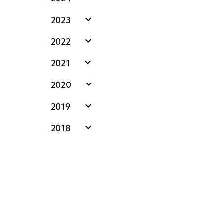
expand_more
2023
expand_more
2022
expand_more
2021
expand_more
2020
expand_more
2019
expand_more
2018