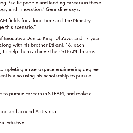
ng Pacific people and landing careers in these
ogy and innovation,” Gerardine says.
M fields for a long time and the Ministry -
e this scenario.”
f Executive Denise Kingi-Ulu'ave, and 17-year-
long with his brother Etikeni, 16, each
p, to help them achieve their STEAM dreams,
f completing an aerospace engineering degree
eni is also using his scholarship to pursue
le to pursue careers in STEAM, and make a
kland and around Aotearoa.
 initiative.