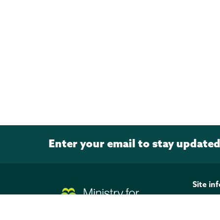
Enter your email to stay update
Page footer
Site in
Discla