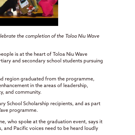
celebrate the completion of the Toloa Niu Wave
eople is at the heart of Toloa Niu Wave
tiary and secondary school students pursuing
and region graduated from the programme,
nhancement in the areas of leadership,
lity, and community.
ry School Scholarship recipients, and as part
 Wave programme.
ne, who spoke at the graduation event, says it
s, and Pacific voices need to be heard loudly