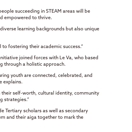
 people succeeding in STEAM areas will be
nd empowered to thrive.
 diverse learning backgrounds but also unique
 to fostering their academic success.”
initiative joined forces with Le Va, who based
 through a holistic approach.
ring youth are connected, celebrated, and
e explains.
heir self-worth, cultural identity, community
ng strategies.”
 Tertiary scholars as well as secondary
em and their aiga together to mark the