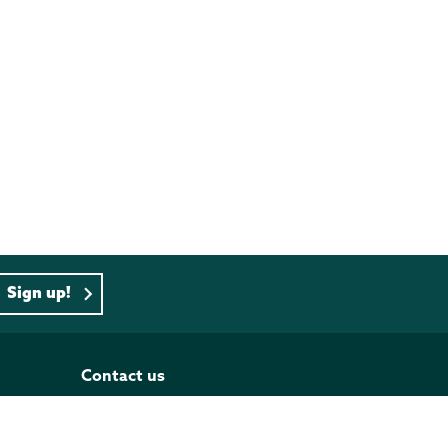
Sign up!
Contact us
PO BOX 833, Wellington 6140