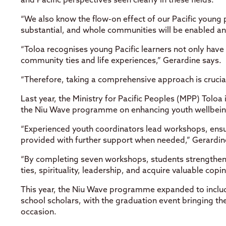
and Pacific perspectives seen clearly in these fields.
“We also know the flow-on effect of our Pacific young
substantial, and whole communities will be enabled a
“Toloa recognises young Pacific learners not only have
community ties and life experiences,” Gerardine says.
“Therefore, taking a comprehensive approach is crucial
Last year, the Ministry for Pacific Peoples (MPP) Toloa 
the Niu Wave programme on enhancing youth wellbeing
“Experienced youth coordinators lead workshops, ensu
provided with further support when needed,” Gerardin
“By completing seven workshops, students strengthen t
ties, spirituality, leadership, and acquire valuable copi
This year, the Niu Wave programme expanded to include
school scholars, with the graduation event bringing th
occasion.