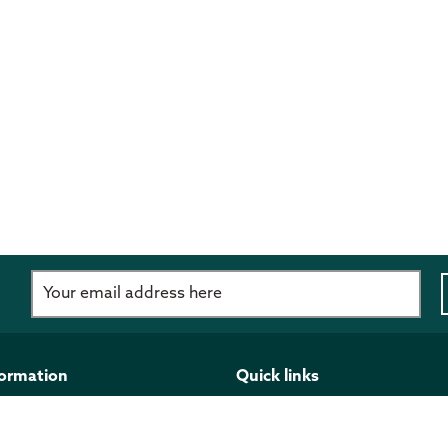
d
formation
Quick links
imer
Programmes and funding