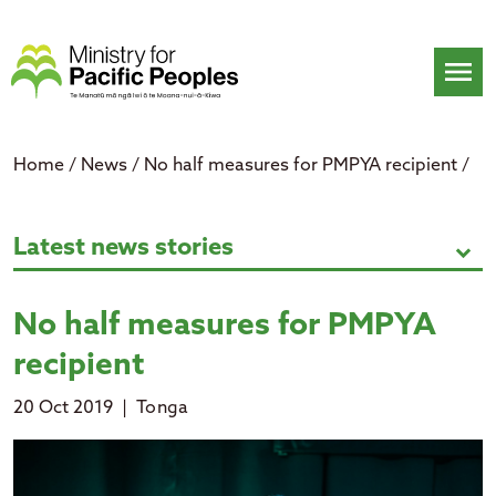
Skip
to
content
menu
Home
/
News
/
No half measures for PMPYA recipient
/
No half measures for PMPYA reci
Latest news stories
expand_more
No half measures for PMPYA
recipient
20 Oct 2019
|
Tonga