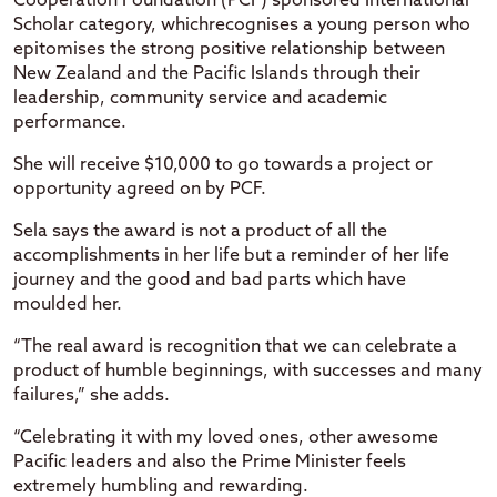
Cooperation Foundation (PCF) sponsored International
Scholar category, whichrecognises a young person who
epitomises the strong positive relationship between
New Zealand and the Pacific Islands through their
leadership, community service and academic
performance.
She will receive $10,000 to go towards a project or
opportunity agreed on by PCF.
Sela says the award is not a product of all the
accomplishments in her life but a reminder of her life
journey and the good and bad parts which have
moulded her.
“The real award is recognition that we can celebrate a
product of humble beginnings, with successes and many
failures,” she adds.
“Celebrating it with my loved ones, other awesome
Pacific leaders and also the Prime Minister feels
extremely humbling and rewarding.