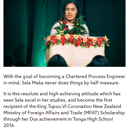
With the goal of becoming a Chartered Process Engineer
in mind, Sela Maka never does things by half measure.
It is this resolute and high-achieving attitude which has
seen Sela excel in her studies, and become the first
recipient of the King Tupou VI Coronation New Zealand
Ministry of Foreign Affairs and Trade (MFAT) Scholarship
through her Dux achievement in Tonga High School
2016.