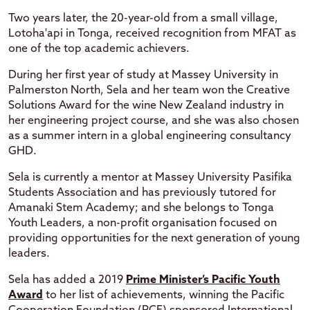
Two years later, the 20-year-old from a small village,
Lotoha'api in Tonga, received recognition from MFAT as
one of the top academic achievers.
During her first year of study at Massey University in
Palmerston North, Sela and her team won the Creative
Solutions Award for the wine New Zealand industry in
her engineering project course, and she was also chosen
as a summer intern in a global engineering consultancy
GHD.
Sela is currently a mentor at Massey University Pasifika
Students Association and has previously tutored for
Amanaki Stem Academy; and she belongs to Tonga
Youth Leaders, a non-profit organisation focused on
providing opportunities for the next generation of young
leaders.
Sela has added a 2019
Prime Minister’s Pacific Youth
Award
to her list of achievements, winning the Pacific