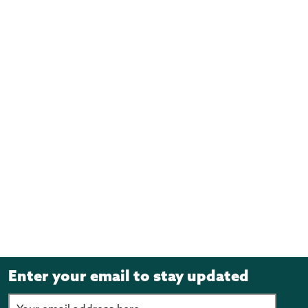
Enter your email to stay updated