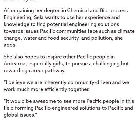
After gaining her degree in Chemical and Bio-process
Engineering, Sela wants to use her experience and
knowledge to find potential engineering solutions
towards issues Pacific communities face such as climate
change, water and food security, and pollution, she
adds.
She also hopes to inspire other Pacific people in
Aotearoa, especially girls, to pursue a challenging but
rewarding career pathway.
“I believe we are inherently community-driven and we
work much more efficiently together.
“It would be awesome to see more Pacific people in this
field forming Pacific-engineered solutions to Pacific and
global issues.”