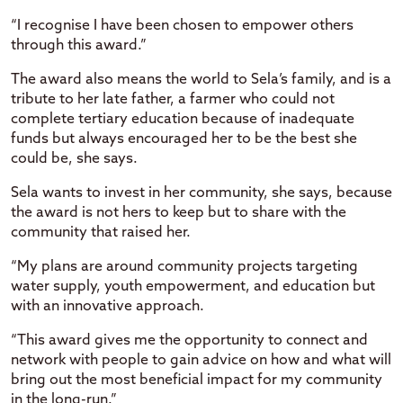
“I recognise I have been chosen to empower others
through this award.”
The award also means the world to Sela’s family, and is a
tribute to her late father, a farmer who could not
complete tertiary education because of inadequate
funds but always encouraged her to be the best she
could be, she says.
Sela wants to invest in her community, she says, because
the award is not hers to keep but to share with the
community that raised her.
“My plans are around community projects targeting
water supply, youth empowerment, and education but
with an innovative approach.
“This award gives me the opportunity to connect and
network with people to gain advice on how and what will
bring out the most beneficial impact for my community
in the long-run.”