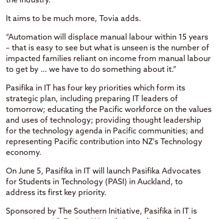
the industry.
It aims to be much more, Tovia adds.
“Automation will displace manual labour within 15 years
– that is easy to see but what is unseen is the number of
impacted families reliant on income from manual labour
to get by … we have to do something about it.”
Pasifika in IT has four key priorities which form its
strategic plan, including preparing IT leaders of
tomorrow; educating the Pacific workforce on the values
and uses of technology; providing thought leadership
for the technology agenda in Pacific communities; and
representing Pacific contribution into NZ's Technology
economy.
On June 5, Pasifika in IT will launch Pasifika Advocates
for Students in Technology (PASI) in Auckland, to
address its first key priority.
Sponsored by The Southern Initiative, Pasifika in IT is