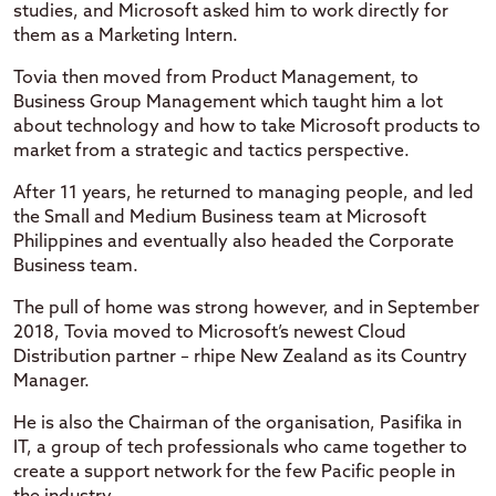
studies, and Microsoft asked him to work directly for
them as a Marketing Intern.
Tovia then moved from Product Management, to
Business Group Management which taught him a lot
about technology and how to take Microsoft products to
market from a strategic and tactics perspective.
After 11 years, he returned to managing people, and led
the Small and Medium Business team at Microsoft
Philippines and eventually also headed the Corporate
Business team.
The pull of home was strong however, and in September
2018, Tovia moved to Microsoft’s newest Cloud
Distribution partner – rhipe New Zealand as its Country
Manager.
He is also the Chairman of the organisation, Pasifika in
IT, a group of tech professionals who came together to
create a support network for the few Pacific people in