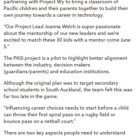
partnering with Project Wy to bring a classroom of
Pacific children and their parents together to build their
own journey towards a career in technology.
“Our Project Lead Joanna Welch is super passionate
about the mentorship of our new leaders and we’re
excited to match these 30 kids with a mentor come June
5.”
The PASI project is a pilot to highlight better alignment
between the industry, decision makers
(guardians/parents) and education institutions.
Although the original plan was to target secondary
school students in South Auckland, the team felt this was
far too late in the game.
“Influencing career choices needs to start before a child
can throw their first spiral pass on a rugby field or
bounce pass on a netball court.”
There are two key aspects people need to understand