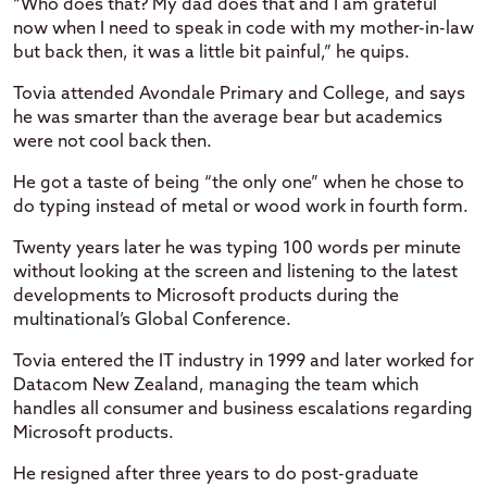
“Who does that? My dad does that and I am grateful
now when I need to speak in code with my mother-in-law
but back then, it was a little bit painful,” he quips.
Tovia attended Avondale Primary and College, and says
he was smarter than the average bear but academics
were not cool back then.
He got a taste of being “the only one” when he chose to
do typing instead of metal or wood work in fourth form.
Twenty years later he was typing 100 words per minute
without looking at the screen and listening to the latest
developments to Microsoft products during the
multinational’s Global Conference.
Tovia entered the IT industry in 1999 and later worked for
Datacom New Zealand, managing the team which
handles all consumer and business escalations regarding
Microsoft products.
He resigned after three years to do post-graduate