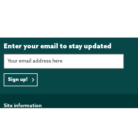
Enter your email to stay updated
Sign up!
Page footer
Site information
Disclaimer
Privacy Policy