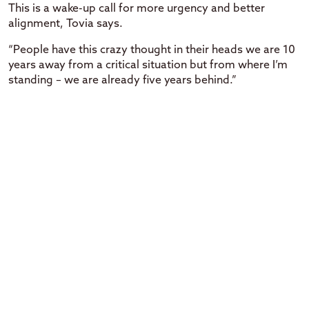
This is a wake-up call for more urgency and better
alignment, Tovia says.
“People have this crazy thought in their heads we are 10
years away from a critical situation but from where I’m
standing – we are already five years behind.”