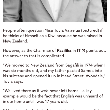
People often question Misa Tovia Va’aelua (pictured) if
he thinks of himself as a Kiwi because he was raised in
New Zealand.
However, as the Chairman of
Pasifika in IT
points out,
the answer to that is complicated.
“We moved to New Zealand from Sagafili in 1974 when I
was six months old, and my father packed Samoa into
his suitcase and opened it up in Mead Street, Avondale,”
Tovia says.
“We lived there as if we’d never left home – a key
example would be the fact that English was unheard of
in our home until I was 17 years old.