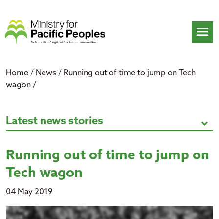
Skip
to
content
menu
Home
/
News
/
Running out of time to jump on Tech
wagon
/
Running out of time to jump on 
Latest news stories
expand_more
Running out of time to jump on
Tech wagon
04 May 2019