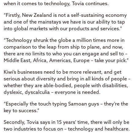
when it comes to technology, Tovia continues.
“Firstly, New Zealand is not a self-sustaining economy
and one of the mainstays we have is our ability to tap
into global markets with our products and services."
“Technology shrunk the globe a million times more in
comparison to the leap from ship to plane, and now,
there are no limits to who you can engage and sell to –
Middle East, Africa, Americas, Europe – take your pick.”
Kiwi’s businesses need to be more relevant, and get
serious about diversity and bring in all kinds of people –
whether they are able-bodied, people with disabilities,
dyslexic, dyscalculia – everyone is needed.
“Especially the touch typing Samoan guys – they’re the
key to success.”
Secondly, Tovia says in 15 years’ time, there will only be
two industries to focus on – technology and healthcare.