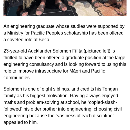
An engineering graduate whose studies were supported by
a Ministry for Pacific Peoples scholarship has been offered
a coveted role at Beca.
23-year-old Aucklander Solomon Fifita (pictured left) is
thrilled to have been offered a graduate position at the large
engineering consultancy and is looking forward to using this
role to improve infrastructure for Māori and Pacific
communities.
Solomon is one of eight siblings, and credits his Tongan
family as his biggest motivation. Having always enjoyed
maths and problem-solving at school, he “copied-slash-
followed” his older brother into engineering, choosing civil
engineering because the “vastness of each discipline”
appealed to him.