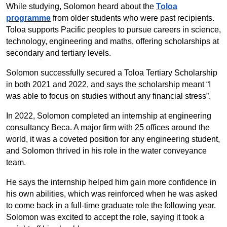
While studying, Solomon heard about the
Toloa
programme
from older students who were past recipients.
Toloa supports Pacific peoples to pursue careers in science,
technology, engineering and maths, offering scholarships at
secondary and tertiary levels.
Solomon successfully secured a Toloa Tertiary Scholarship
in both 2021 and 2022, and says the scholarship meant “I
was able to focus on studies without any financial stress”.
In 2022, Solomon completed an internship at engineering
consultancy Beca. A major firm with 25 offices around the
world, it was a coveted position for any engineering student,
and Solomon thrived in his role in the water conveyance
team.
He says the internship helped him gain more confidence in
his own abilities, which was reinforced when he was asked
to come back in a full-time graduate role the following year.
Solomon was excited to accept the role, saying it took a