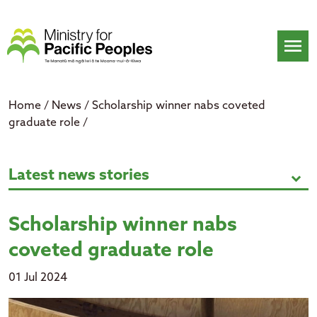
Skip
to
content
menu
Home
/
News
/
Scholarship winner nabs coveted
graduate role
/
Scholarship winner nabs coveted 
Latest news stories
expand_more
Scholarship winner nabs
coveted graduate role
01 Jul 2024