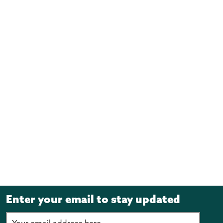
Enter your email to stay updated