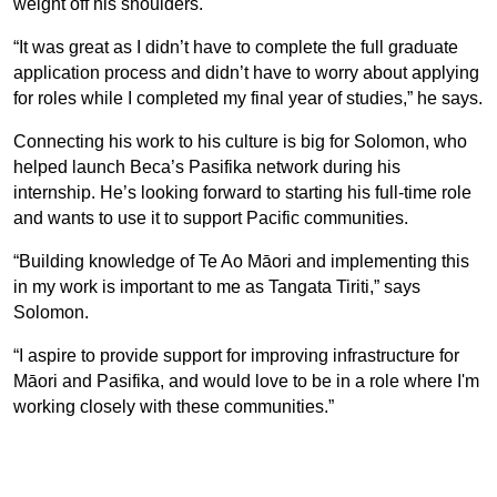
weight off his shoulders.
“It was great as I didn’t have to complete the full graduate
application process and didn’t have to worry about applying
for roles while I completed my final year of studies,” he says.
Connecting his work to his culture is big for Solomon, who
helped launch Beca’s Pasifika network during his
internship. He’s looking forward to starting his full-time role
and wants to use it to support Pacific communities.
“Building knowledge of Te Ao Māori and implementing this
in my work is important to me as Tangata Tiriti,” says
Solomon.
“I aspire to provide support for improving infrastructure for
Māori and Pasifika, and would love to be in a role where I'm
working closely with these communities.”