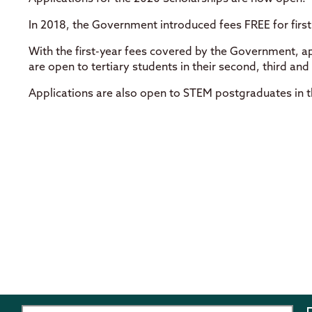
In 2018, the Government introduced fees FREE for first 
With the first-year fees covered by the Government, ap
are open to tertiary students in their second, third and 
Applications are also open to STEM postgraduates in the