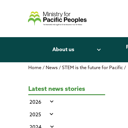
Skip
to
content
expand_more
About us
Home
/
News
/
STEM is the future for Pacific
/
STEM is the future for Pacific
Latest news stories
expand_more
2026
expand_more
2025
expand_more
2024