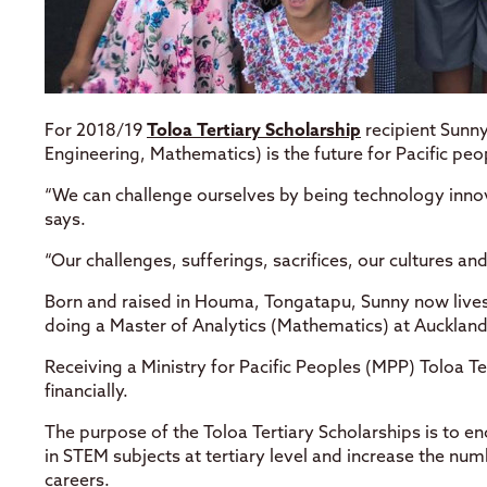
For 2018/19
Toloa Tertiary Scholarship
recipient Sunny
Engineering, Mathematics) is the future for Pacific peo
“We can challenge ourselves by being technology inn
says.
“Our challenges, sufferings, sacrifices, our cultures an
Born and raised in Houma, Tongatapu, Sunny now lives
doing a Master of Analytics (Mathematics) at Auckland
Receiving a Ministry for Pacific Peoples (MPP) Toloa T
financially.
The purpose of the Toloa Tertiary Scholarships is to e
in STEM subjects at tertiary level and increase the nu
careers.