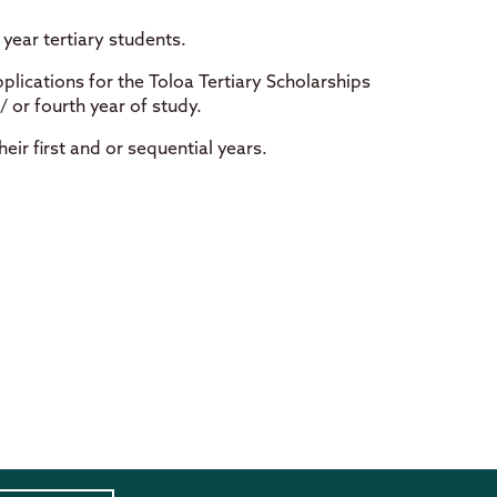
year tertiary students.
plications for the Toloa Tertiary Scholarships
/ or fourth year of study.
ir first and or sequential years.