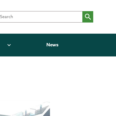
expand_more
News