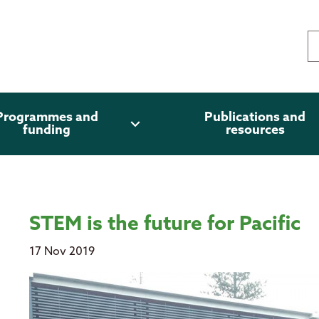
Programmes and
Publications and
expand_more
funding
resources
STEM is the future for Pacific
17 Nov 2019