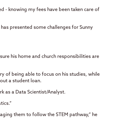
sed - knowing my fees have been taken care of
ng has presented some challenges for Sunny
sure his home and church responsibilities are
ry of being able to focus on his studies, while
 out a student loan.
rk as a Data Scientist/Analyst.
tics.”
uraging them to follow the STEM pathway,” he