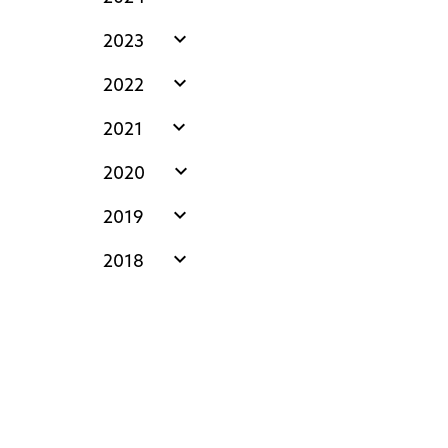
expand_more
2023
expand_more
2022
expand_more
2021
expand_more
2020
expand_more
2019
expand_more
2018