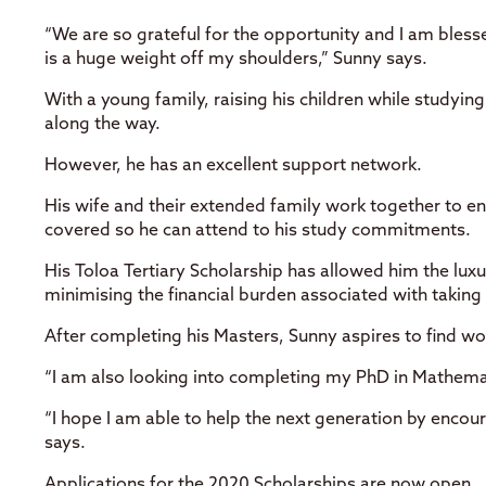
“We are so grateful for the opportunity and I am bles
is a huge weight off my shoulders,” Sunny says.
With a young family, raising his children while studyi
along the way.
However, he has an excellent support network.
His wife and their extended family work together to en
covered so he can attend to his study commitments.
His Toloa Tertiary Scholarship has allowed him the luxu
minimising the financial burden associated with taking
After completing his Masters, Sunny aspires to find wo
“I am also looking into completing my PhD in Mathema
“I hope I am able to help the next generation by enco
says.
Applications for the 2020 Scholarships are now open.