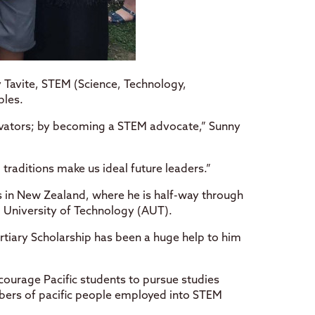
 Tavite, STEM (Science, Technology,
ples.
ovators; by becoming a STEM advocate,” Sunny
d traditions make us ideal future leaders.”
 in New Zealand, where he is half-way through
 University of Technology (AUT).
ertiary Scholarship has been a huge help to him
ncourage Pacific students to pursue studies
mbers of pacific people employed into STEM