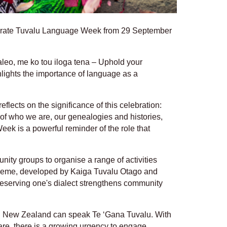
ebrate Tuvalu Language Week from 29 September
aleo, me ko tou iloga tena – Uphold your
ghlights the importance of language as a
eflects on the significance of this celebration:
 of who we are, our genealogies and histories,
ek is a powerful reminder of the role that
nity groups to organise a range of activities
 theme, developed by Kaiga Tuvalu Otago and
preserving one's dialect strengthens community
in New Zealand can speak Te ‘Gana Tuvalu. With
re, there is a growing urgency to engage