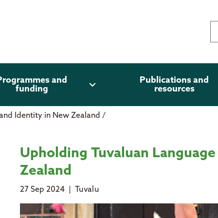
Programmes and
Publications and
expand_more
funding
resources
and Identity in New Zealand
/
 Identity in New Zealand
Upholding Tuvaluan Language 
Zealand
27 Sep 2024
|
Tuvalu