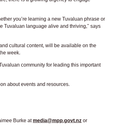
whether you’re learning a new Tuvaluan phrase or
the Tuvaluan language alive and thriving," says
d cultural content, will be available on the
the week.
he Tuvaluan community for leading this important
ion about events and resources.
Jaimee Burke at
media@mpp.govt.nz
or