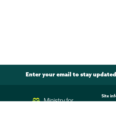
Enter your email to stay update
Page footer
Site in
Discla
Privacy