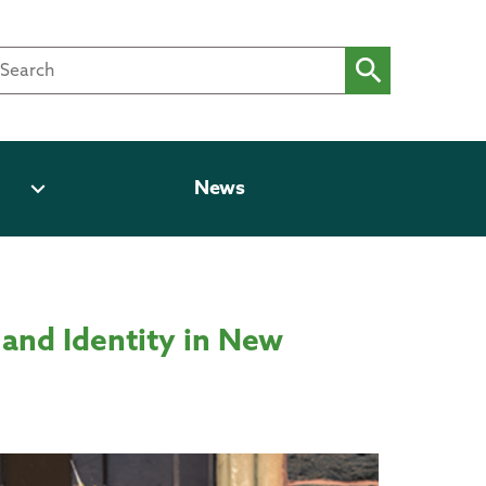
expand_more
News
and Identity in New