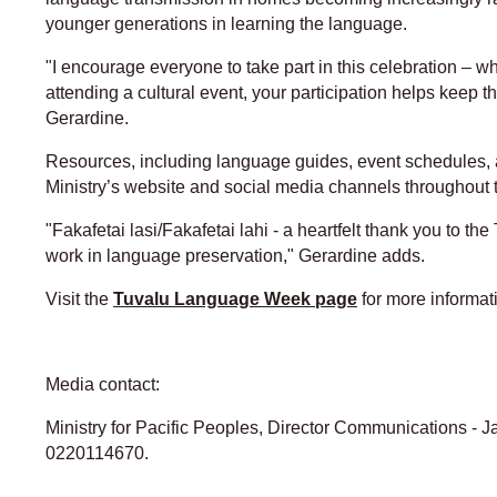
younger generations in learning the language.
"I encourage everyone to take part in this celebration – 
attending a cultural event, your participation helps keep 
Gerardine.
Resources, including language guides, event schedules, an
Ministry’s website and social media channels throughout 
"Fakafetai lasi/Fakafetai lahi - a heartfelt thank you to t
work in language preservation," Gerardine adds.
Visit the
Tuvalu Language Week page
for more informat
Media contact:
Ministry for Pacific Peoples, Director Communications - 
0220114670.