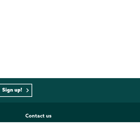
Sign up!
Contact us
PO BOX 833, Wellington 6140
Tel: 04 473 4493