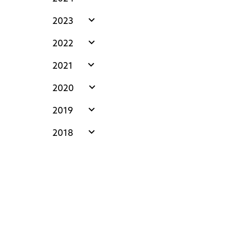
expand_more
2023
expand_more
2022
expand_more
2021
expand_more
2020
expand_more
2019
expand_more
2018