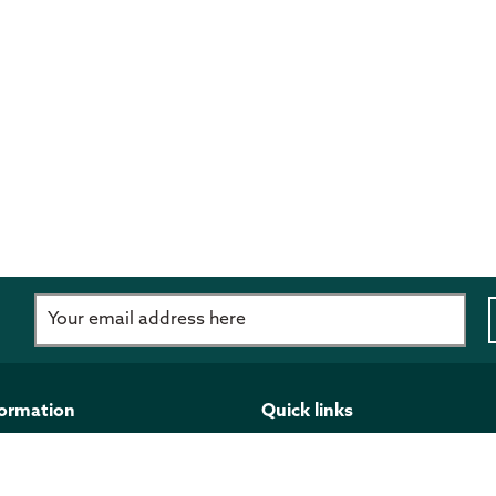
d
formation
Quick links
imer
Programmes and funding
 Policy
Publications