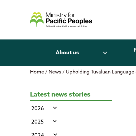
Skip
to
content
expand_more
About us
Home
/
News
/
Upholding Tuvaluan Language 
Upholding Tuvaluan Language and
Latest news stories
expand_more
2026
expand_more
2025
expand_more
2024