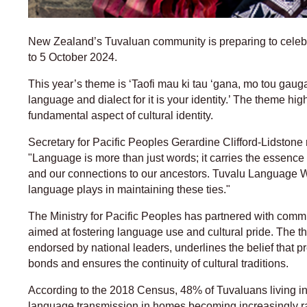
New Zealand’s Tuvaluan community is preparing to cel
to 5 October 2024.
This year’s theme is ‘Taofi mau ki tau ‘gana, mo tou gaug
language and dialect for it is your identity.’ The theme hi
fundamental aspect of cultural identity.
Secretary for Pacific Peoples Gerardine Clifford-Lidstone r
"Language is more than just words; it carries the essence
and our connections to our ancestors. Tuvalu Language We
language plays in maintaining these ties."
The Ministry for Pacific Peoples has partnered with commu
aimed at fostering language use and cultural pride. The
endorsed by national leaders, underlines the belief that 
bonds and ensures the continuity of cultural traditions.
According to the 2018 Census, 48% of Tuvaluans living 
language transmission in homes becoming increasingly ra