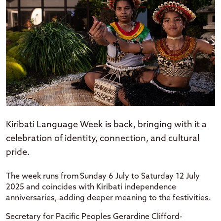
Kiribati Language Week is back, bringing with it a
celebration of identity, connection, and cultural
pride.
The week runs from Sunday 6 July to Saturday 12 July
2025 and coincides with Kiribati independence
anniversaries, adding deeper meaning to the festivities.
Secretary for Pacific Peoples Gerardine Clifford-