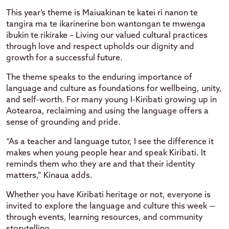
This year’s theme is Maiuakinan te katei ri nanon te
tangira ma te ikarinerine bon wantongan te mwenga
ibukin te rikirake – Living our valued cultural practices
through love and respect upholds our dignity and
growth for a successful future.
The theme speaks to the enduring importance of
language and culture as foundations for wellbeing, unity,
and self-worth. For many young I-Kiribati growing up in
Aotearoa, reclaiming and using the language offers a
sense of grounding and pride.
“As a teacher and language tutor, I see the difference it
makes when young people hear and speak Kiribati. It
reminds them who they are and that their identity
matters,” Kinaua adds.
Whether you have Kiribati heritage or not, everyone is
invited to explore the language and culture this week —
through events, learning resources, and community
storytelling.