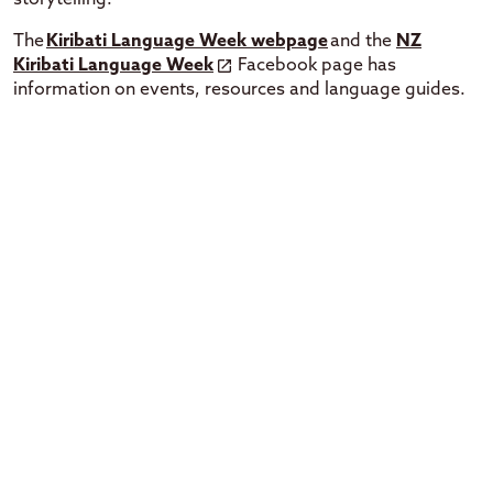
The
Kiribati Language Week webpage
and the
NZ
Kiribati Language Week
Facebook page has
information on events, resources and language guides.