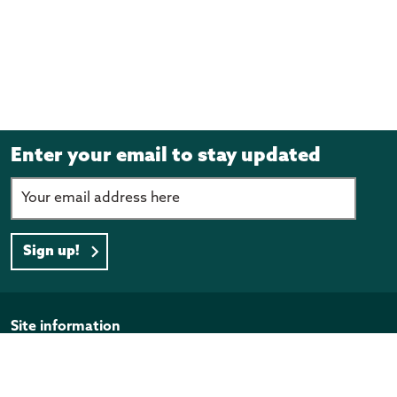
Enter your email to stay updated
Sign up!
Page footer
Site information
Disclaimer
Privacy Policy