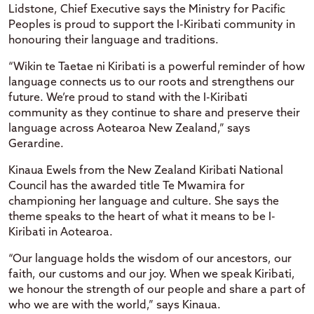
Lidstone, Chief Executive says the Ministry for Pacific
Peoples is proud to support the I-Kiribati community in
honouring their language and traditions.
“Wikin te Taetae ni Kiribati is a powerful reminder of how
language connects us to our roots and strengthens our
future. We’re proud to stand with the I-Kiribati
community as they continue to share and preserve their
language across Aotearoa New Zealand,” says
Gerardine.
Kinaua Ewels from the New Zealand Kiribati National
Council has the awarded title Te Mwamira for
championing her language and culture. She says the
theme speaks to the heart of what it means to be I-
Kiribati in Aotearoa.
“Our language holds the wisdom of our ancestors, our
faith, our customs and our joy. When we speak Kiribati,
we honour the strength of our people and share a part of
who we are with the world,” says Kinaua.