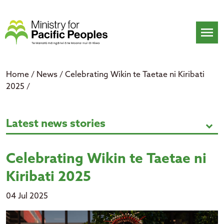
Skip
to
content
menu
Home
/
News
/
Celebrating Wikin te Taetae ni Kiribati
2025
/
Celebrating Wikin te Taetae ni Kir
Latest news stories
expand_more
Celebrating Wikin te Taetae ni
Kiribati 2025
04 Jul 2025