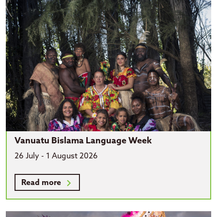
Vanuatu Bislama Language Week
26 July - 1 August 2026
Read more