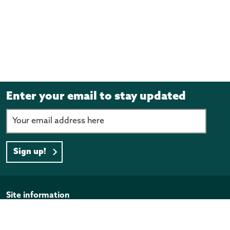
Enter your email to stay updated
Sign up!
Page footer
Site information
Disclaimer