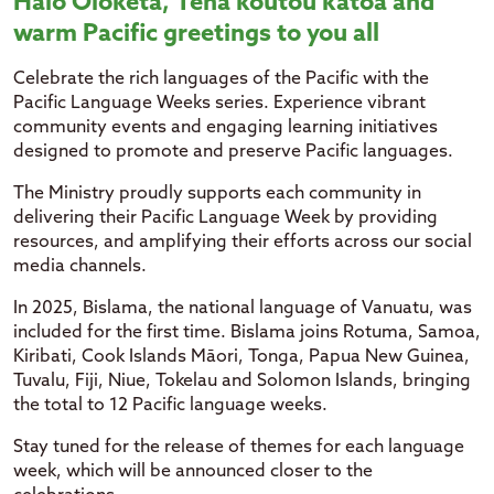
Halo
Oloketa
,
Tēnā
koutou
kātoa
and
warm Pacific greetings to you all
Celebrate the rich languages of the Pacific with the
Pacific Language Weeks series. Experience vibrant
community events and engaging learning initiatives
designed to promote and preserve Pacific languages.
The Ministry proudly supports each community in
delivering their Pacific Language Week by providing
resources, and amplifying their efforts across our social
media channels.
In 2025, Bislama, the national language of Vanuatu, was
included for the first time. Bislama joins Rotuma, Samoa,
Kiribati, Cook Islands Māori, Tonga, Papua New Guinea,
Tuvalu, Fiji, Niue, Tokelau and Solomon Islands, bringing
the total to 12 Pacific language weeks.
Stay tuned for the release of themes for each language
week, which will be announced closer to the