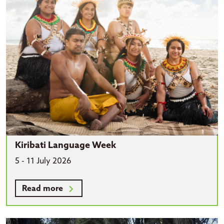
Kiribati Language Week
5 - 11 July 2026
Read more