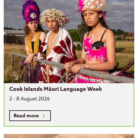
Cook Islands Māori Language Week
2 - 8 August 2026
Read more