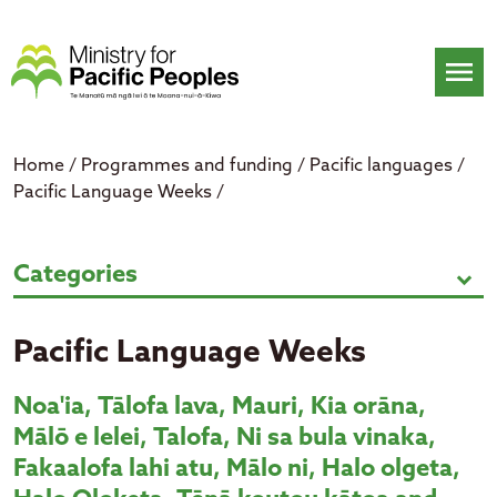
Skip
to
content
menu
Home
/
Programmes and funding
/
Pacific languages
/
Pacific Language Weeks
/
Pacific Language Weeks
Categories
expand_more
Pacific Language Weeks
Noa'ia
,
Tālofa
lava, Mauri, Kia
orāna
,
Mālō
e
lelei
, Talofa, Ni
sa
bula
vinaka
,
Fakaalofa
lahi
atu
,
Mālo
ni
, Halo
olgeta
,