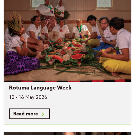
Rotuma Language Week
10 - 16 May 2026
Read more