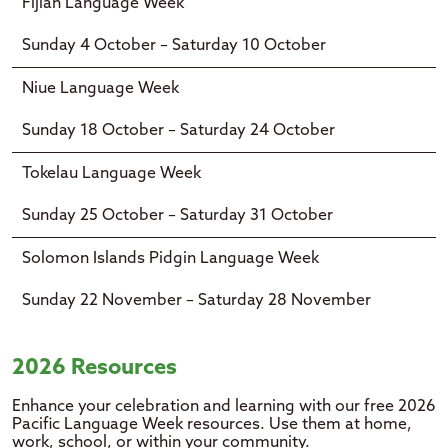
Fijian Language Week
Sunday 4 October – Saturday 10 October
Niue Language Week
Sunday 18 October – Saturday 24 October
Tokelau Language Week
Sunday 25 October – Saturday 31 October
Solomon Islands Pidgin Language Week
Sunday 22 November – Saturday 28 November
2026 Resources
Enhance your celebration and learning with our free 2026
Pacific Language Week resources. Use them at home,
work, school, or within your community.