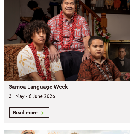
Samoa Language Week
31 May - 6 June 2026
Read more