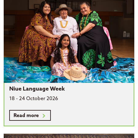
Niue Language Week
18 - 24 October 2026
Read more