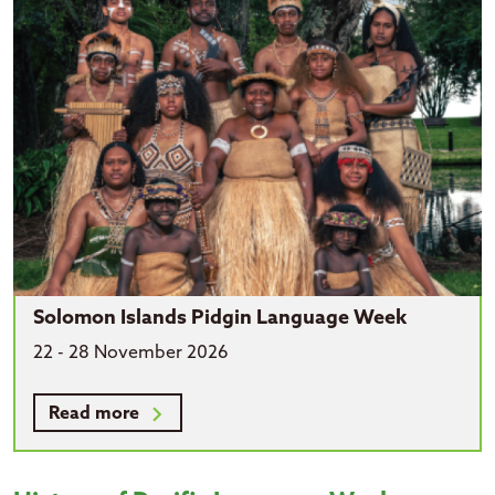
Solomon Islands Pidgin Language Week
22 - 28 November 2026
Read more