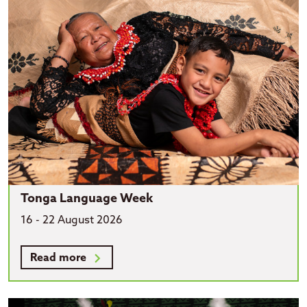
Tonga Language Week
16 - 22 August 2026
Read more