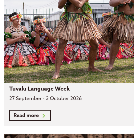
Tuvalu Language Week
27 September - 3 October 2026
Read more