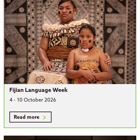
Fijian Language Week
4 - 10 October 2026
Read more