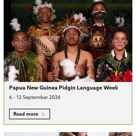
Papua New Guinea Pidgin Language Week
6 - 12 September 2026
Read more