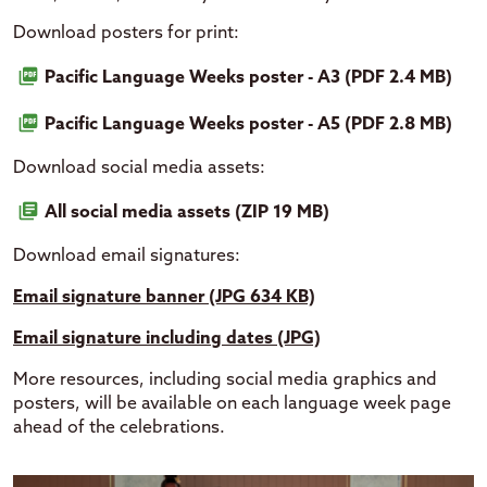
Download posters for print:
Pacific Language Weeks poster - A3 (PDF 2.4 MB)
Pacific Language Weeks poster - A5 (PDF 2.8 MB)
Download social media assets:
All social media assets (ZIP 19 MB)
Download email signatures:
Email signature banner (JPG 634 KB)
Email signature including dates (JPG)
More resources, including social media graphics and
posters, will be available on each language week page
ahead of the celebrations.