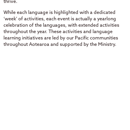
thrive.
While each language is highlighted with a dedicated
‘week’ of activities, each event is actually a yearlong
celebration of the languages, with extended activities
throughout the year. These activities and language
learning initiatives are led by our Pacific communities
throughout Aotearoa and supported by the Ministry.