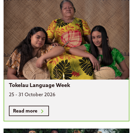
Tokelau Language Week
25 - 31 October 2026
Read more