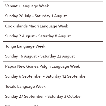
Vanuatu Language Week
Sunday 26 July – Saturday 1 August
Cook Islands Māori Language Week
Sunday 2 August – Saturday 8 August
Tonga Language Week
Sunday 16 August – Saturday 22 August
Papua New Guinea Pidgin Language Week
Sunday 6 September – Saturday 12 September
Tuvalu Language Week
Sunday 27 September – Saturday 3 October