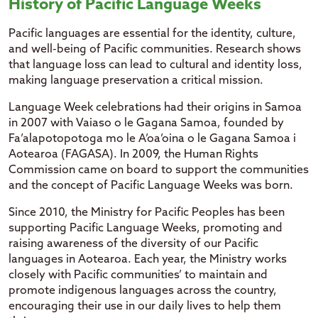
History of Pacific Language Weeks
Pacific languages are essential for the identity, culture,
and well-being of Pacific communities. Research shows
that language loss can lead to cultural and identity loss,
making language preservation a critical mission.
Language Week celebrations had their origins in Samoa
in 2007 with Vaiaso o le Gagana Samoa, founded by
Fa’alapotopotoga mo le A’oa’oina o le Gagana Samoa i
Aotearoa (FAGASA). In 2009, the Human Rights
Commission came on board to support the communities
and the concept of Pacific Language Weeks was born.
Since 2010, the Ministry for Pacific Peoples has been
supporting Pacific Language Weeks, promoting and
raising awareness of the diversity of our Pacific
languages in Aotearoa. Each year, the Ministry works
closely with Pacific communities’ to maintain and
promote indigenous languages across the country,
encouraging their use in our daily lives to help them