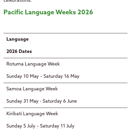
celebrations.
Pacific Language Weeks 2026
Language
2026 Dates
Rotuma Language Week
Sunday 10 May – Saturday 16 May
Samoa Language Week
Sunday 31 May - Saturday 6 June
Kiribati Language Week
Sunday 5 July – Saturday 11 July